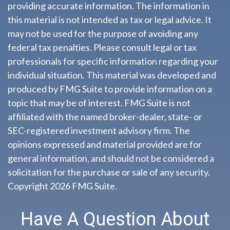
providing accurate information. The information in
this material is not intended as tax or legal advice. It
may not be used for the purpose of avoiding any
federal tax penalties. Please consult legal or tax
professionals for specific information regarding your
individual situation. This material was developed and
produced by FMG Suite to provide information on a
topic that may be of interest. FMG Suite is not
affiliated with the named broker-dealer, state- or
SEC-registered investment advisory firm. The
opinions expressed and material provided are for
general information, and should not be considered a
solicitation for the purchase or sale of any security.
Copyright
2026 FMG Suite.
Have A Question About