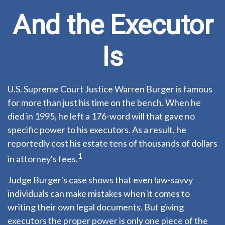
And the Executor
Is
U.S. Supreme Court Justice Warren Burger is famous
for more than just his time on the bench. When he
died in 1995, he left a 176-word will that gave no
specific power to his executors. As a result, he
reportedly cost his estate tens of thousands of dollars
1
in attorney's fees.
Judge Burger's case shows that even law-savvy
individuals can make mistakes when it comes to
writing their own legal documents. But giving
executors the proper power is only one piece of the