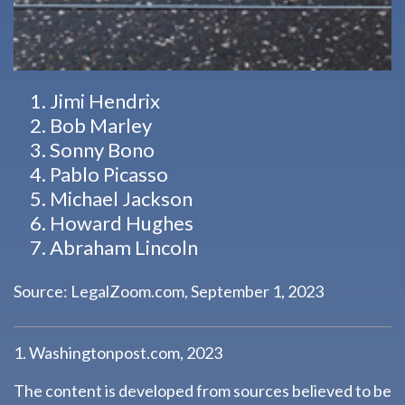
Jimi Hendrix
Bob Marley
Sonny Bono
Pablo Picasso
Michael Jackson
Howard Hughes
Abraham Lincoln
Source: LegalZoom.com, September 1, 2023
1. Washingtonpost.com, 2023
The content is developed from sources believed to be