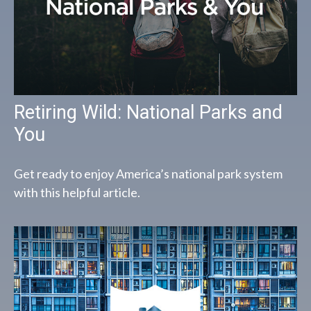
Retiring Wild: National Parks and
You
Get ready to enjoy America’s national park system
with this helpful article.