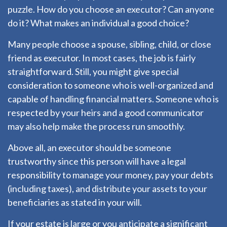
puzzle. How do you choose an executor? Can anyone
do it? What makes an individual a good choice?
Many people choose a spouse, sibling, child, or close
friend as executor. In most cases, the job is fairly
straightforward. Still, you might give special
consideration to someone who is well-organized and
capable of handling financial matters. Someone who is
respected by your heirs and a good communicator
may also help make the process run smoothly.
Above all, an executor should be someone
trustworthy since this person will have a legal
responsibility to manage your money, pay your debts
(including taxes), and distribute your assets to your
beneficiaries as stated in your will.
If your estate is large or you anticipate a significant