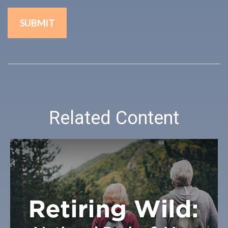
Related Content