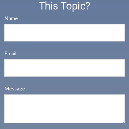
This Topic?
Name
Email
Message