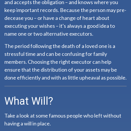
and accepts the obligation – and knows where you
keep important records. Because the person may pre-
decease you – or have a change of heart about
executing your wishes – it's always a good idea to
name one or two alternative executors.
The period following the death of a loved one is a
stressful time and can be confusing for family
members. Choosing the right executor can help
ensure that the distribution of your assets may be
done efficiently and with as little upheaval as possible.
What Will?
Take a look at some famous people who left without
having a will in place.