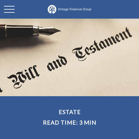
ESTATE
READ TIME: 3 MIN