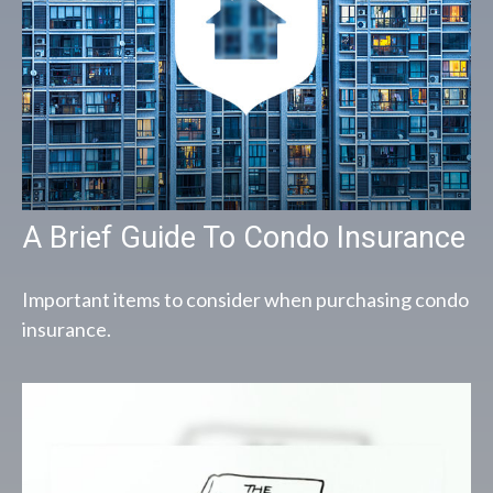
A Brief Guide To Condo Insurance
Important items to consider when purchasing condo
insurance.