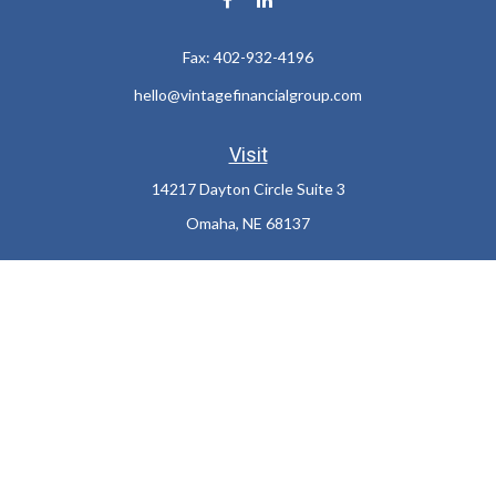
Fax:
402-932-4196
hello@vintagefinancialgroup.com
Visit
14217 Dayton Circle Suite 3
Omaha,
NE
68137
Connect
Office:
402-932-7233
LPL
Financial Form CRS
Check the background of your financial professional on FINRA's
BrokerCheck
.
The content is developed from sources believed to be providing