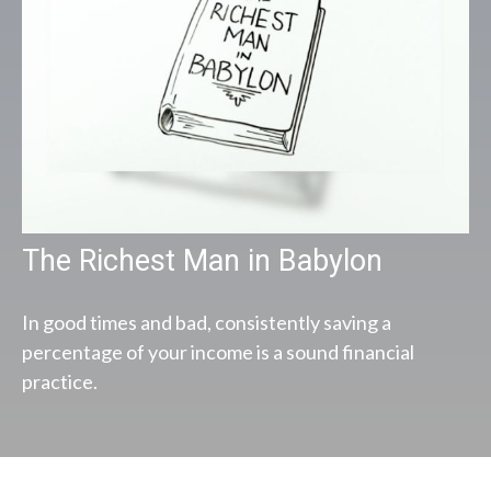
The Richest Man in Babylon
In good times and bad, consistently saving a
percentage of your income is a sound financial
practice.