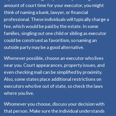
amount of court time for your executor, you might
think of naming a bank, lawyer, or financial
professional. These individuals will typically charge a
fee, which would be paid by the estate. In some
families, singling out one child or sibling as executor
could be construed as favoritism, so naming an
outside party may be a good alternative.
Whenever possible, choose an executor who lives
near you. Court appearances, property issues, and
even checking mail can be simplified by proximity.
Also, some states place additional restrictions on
executors who live out of state, so check the laws
where you live.
Whomever you choose, discuss your decision with
that person. Make sure the individual understands