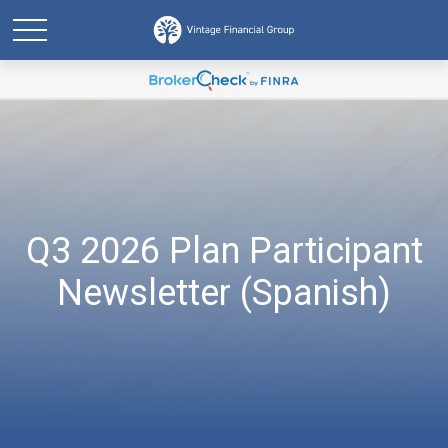
Q3 2026 Plan Participant
Newsletter (Spanish)