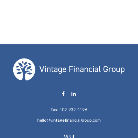
Fax:
402-932-4196
hello@vintagefinancialgroup.com
Visit