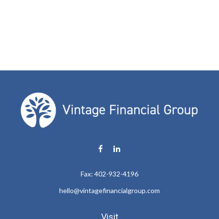
Fax:
402-932-4196
hello@vintagefinancialgroup.com
Visit