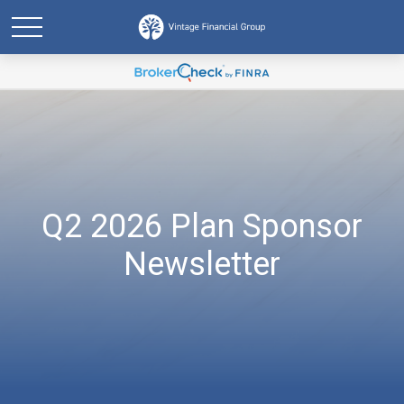
Q2 2026 Plan Sponsor
Newsletter