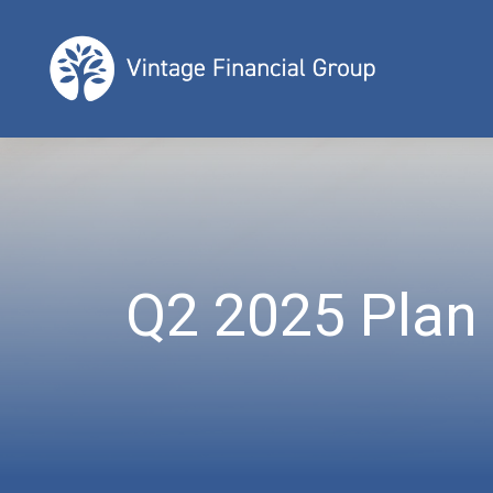
Q2 2025 Plan 