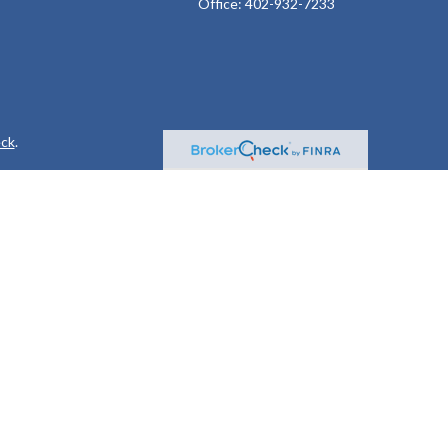
Office:
402-932-7233
ck
.
ax or legal advice. Please consult legal or tax professionals for
formation on a topic that may be of interest. FMG Suite is not
and material provided are for general information, and should not
 following link as an extra measure to safeguard your data:
Do
or. Member
FINRA
&
SIPC
.
 following states: AL, AR, AZ, CA, CO, FL, GA, IA, ID, IL, IN, KS,
A, WA, WI, and WY