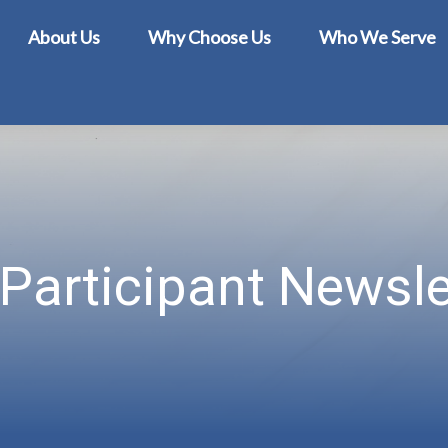
About Us
Why Choose Us
Who We Serve
Participant Newsle