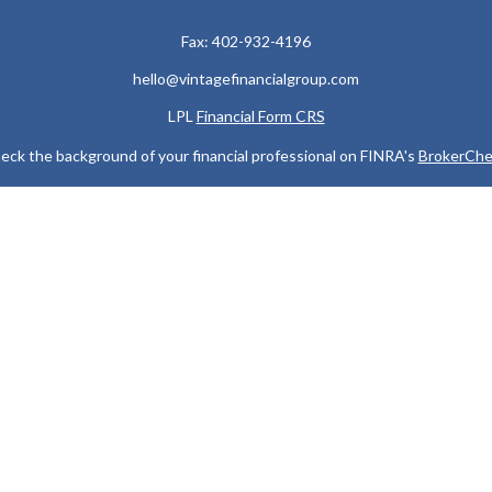
Fax:
402-932-4196
hello@vintagefinancialgroup.com
LPL
Financial Form CRS
eck the background of your financial professional on FINRA's
BrokerChe
ccurate information. The information in this material is not intended as t
e of this material was developed and produced by FMG Suite to provide in
 - or SEC - registered investment advisory firm. The opinions expressed 
be considered a solicitation for the purchase or sale of any security.
 January 1, 2020 the
California Consumer Privacy Act (CCPA)
suggests the
not sell my personal information
.
Copyright 2026 FMG Suite.
 services offered through LPL Financial, a Registered Investment Advis
y discuss and/or transact securities business only with residents of the
MI, MN, MO, MS, NC, ND, NE, NJ, NV, NY, OH, OK, OR, SC, SD, TN, TX, V