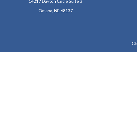
14217 Dayton Circle Suite 3
Omaha,
NE
68137
Ch
The content is developed from sources believed to be providing a
specific information regarding your individual situation. Som
affiliated with the named representative, broker - dealer, state
We take protecting your data and privacy very seriously. As of
Securities and Advisory
The LPL Financial representatives associated with this website ma
KY, LA, MD, ME, 