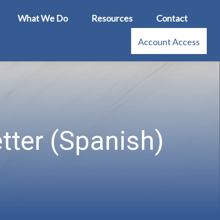
What We Do
Resources
Contact
Account Access
tter (Spanish)