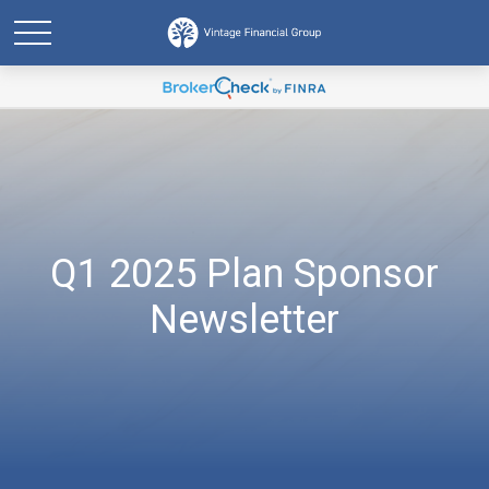
Q1 2025 Plan Sponsor
Newsletter