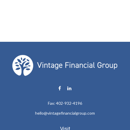
Fax:
402-932-4196
hello@vintagefinancialgroup.com
Visit