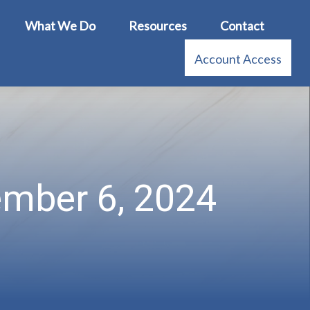
What We Do
Resources
Contact
Account Access
tember 6, 2024