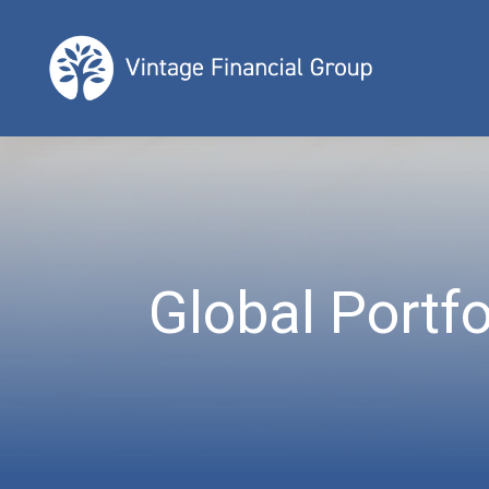
Global Portfo