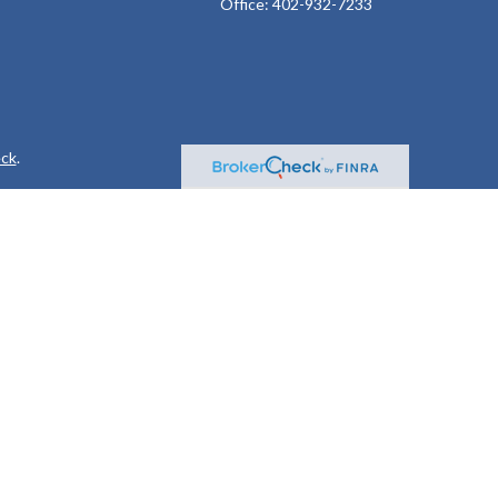
Office:
402-932-7233
ck
.
ax or legal advice. Please consult legal or tax professionals for
formation on a topic that may be of interest. FMG Suite is not
and material provided are for general information, and should not
 following link as an extra measure to safeguard your data:
Do
or. Member
FINRA
&
SIPC
.
 following states: AL, AR, AZ, CA, CO, FL, GA, IA, ID, IL, IN, KS,
A, WA, WI, and WY