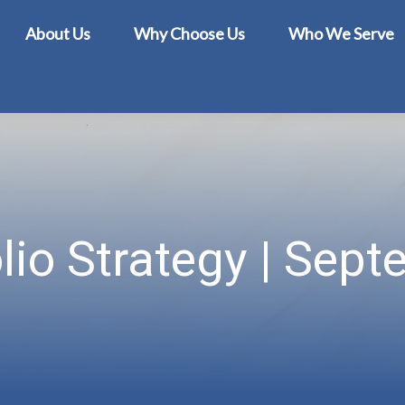
About Us
Why Choose Us
Who We Serve
lio Strategy | Sep