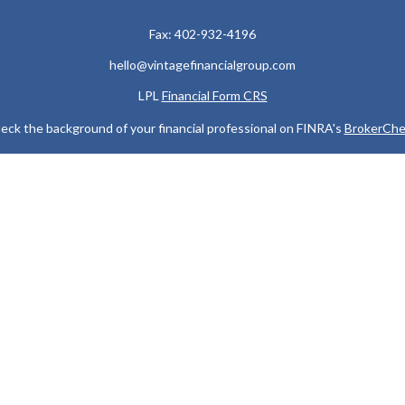
Fax:
402-932-4196
hello@vintagefinancialgroup.com
LPL
Financial Form CRS
eck the background of your financial professional on FINRA's
BrokerChe
ccurate information. The information in this material is not intended as t
e of this material was developed and produced by FMG Suite to provide in
 - or SEC - registered investment advisory firm. The opinions expressed 
be considered a solicitation for the purchase or sale of any security.
 January 1, 2020 the
California Consumer Privacy Act (CCPA)
suggests the
not sell my personal information
.
Copyright 2026 FMG Suite.
 services offered through LPL Financial, a Registered Investment Advis
y discuss and/or transact securities business only with residents of the
MI, MN, MO, MS, NC, ND, NE, NJ, NV, NY, OH, OK, OR, SC, SD, TN, TX, V