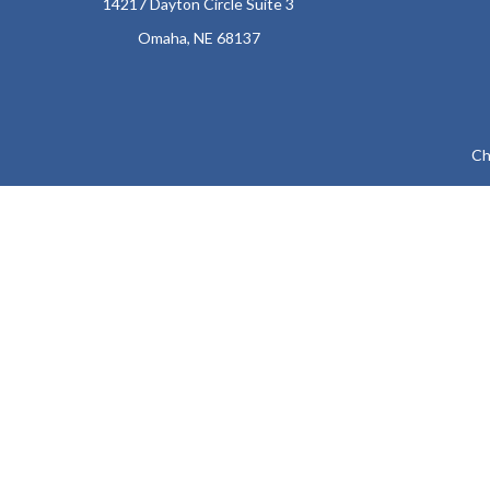
14217 Dayton Circle Suite 3
Omaha,
NE
68137
Ch
The content is developed from sources believed to be providing a
specific information regarding your individual situation. Som
affiliated with the named representative, broker - dealer, state
We take protecting your data and privacy very seriously. As of
Securities and Advisory
The LPL Financial representatives associated with this website ma
KY, LA, MD, ME, 