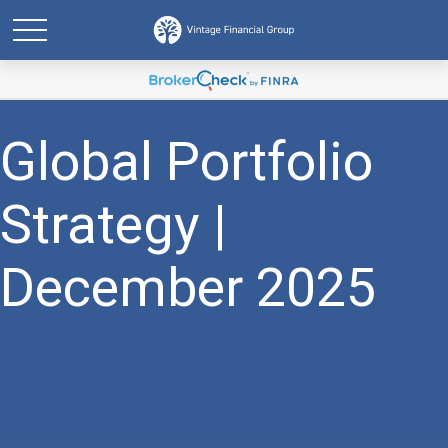
Global Portfolio
Strategy |
December 2025