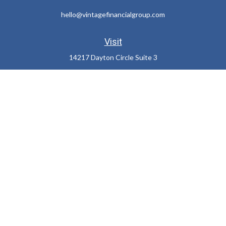
hello@vintagefinancialgroup.com
Visit
14217 Dayton Circle Suite 3
Omaha,
NE
68137
Connect
Office:
402-932-7233
LPL
Financial Form CRS
Check the background of your financial professional on FINRA's
BrokerCheck
.
The content is developed from sources believed to be providing
accurate information. The information in this material is not
intended as tax or legal advice. Please consult legal or tax
professionals for specific information regarding your individual