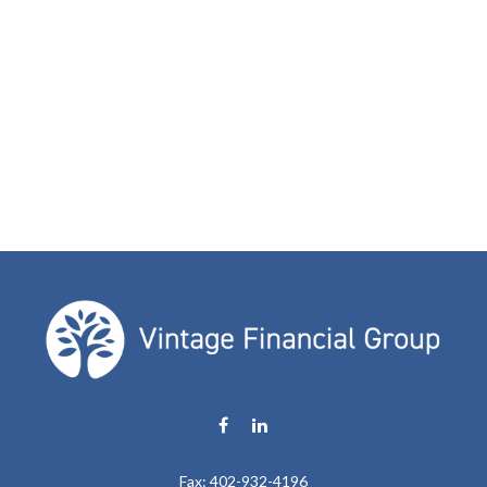
Fax:
402-932-4196