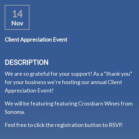
14
Nov
Client Appreciation Event
DESCRIPTION
We are so grateful for your support! As a “thank you”
for your business we’re hosting our annual Client
Appreciation Event!
We will be featuring featuring Crossbarn Wines from
Sonoma.
Feel free to click the registration button to RSVP.