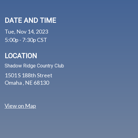
DATE AND TIME
Tue, Nov 14, 2023
5:00p - 7:30p
CST
LOCATION
Shadow Ridge Country Club
1501 S 188th Street
Omaha ,
NE
68130
View on Map