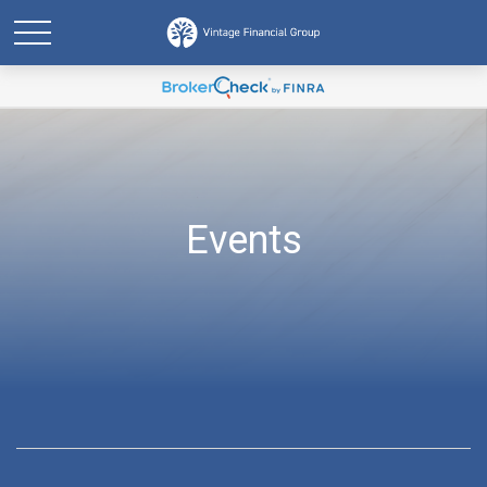
Events