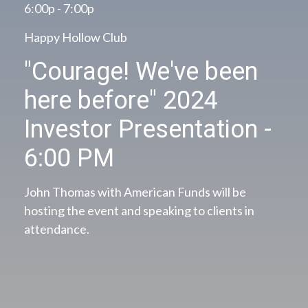
6:00p - 7:00p
Happy Hollow Club
"Courage! We've been
here before" 2024
Investor Presentation -
6:00 PM
John Thomas with American Funds will be
hosting the event and speaking to clients in
attendance.