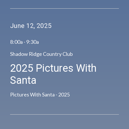
June 12, 2025
8:00a - 9:30a
Shadow Ridge Country Club
2025 Pictures With
Santa
Pictures With Santa - 2025