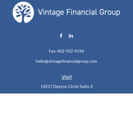
Fax:
402-932-4196
hello@vintagefinancialgroup.com
Visit
14217 Dayton Circle Suite 3
Omaha,
NE
68137
Connect
Office:
402-932-7233