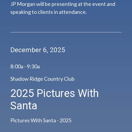
JP Morgan will be presenting at the event and
speaking to clients in attendance.
December 6, 2025
8:00a - 9:30a
Shadow Ridge Country Club
2025 Pictures With
Santa
Pictures With Santa - 2025