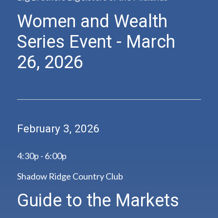
Women and Wealth
Series Event - March
26, 2026
February 3, 2026
4:30p - 6:00p
Shadow Ridge Country Club
Guide to the Markets