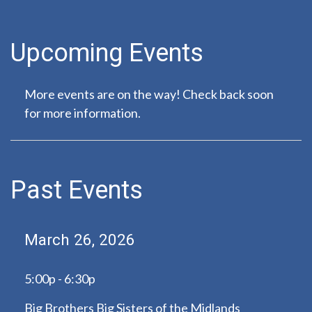
Upcoming Events
More events are on the way! Check back soon
for more information.
Past Events
March 26, 2026
5:00p - 6:30p
Big Brothers Big Sisters of the Midlands