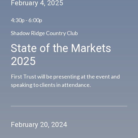
February 4, 2025
4:30p - 6:00p
Shadow Ridge Country Club
State of the Markets
2025
First Trust will be presenting at the event and
speaking to clients in attendance.
February 20, 2024