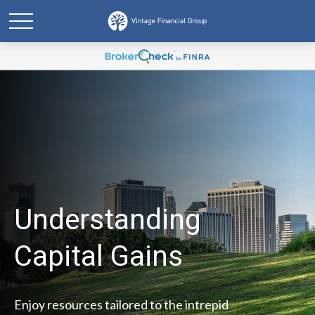
Understanding
Capital Gains
Enjoy resources tailored to the intrepid