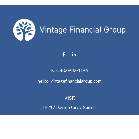
Fax:
402-932-4196
hello@vintagefinancialgroup.com
Visit
14217 Dayton Circle Suite 3
Omaha,
NE
68137
Connect