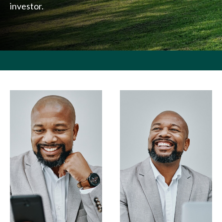
investor.