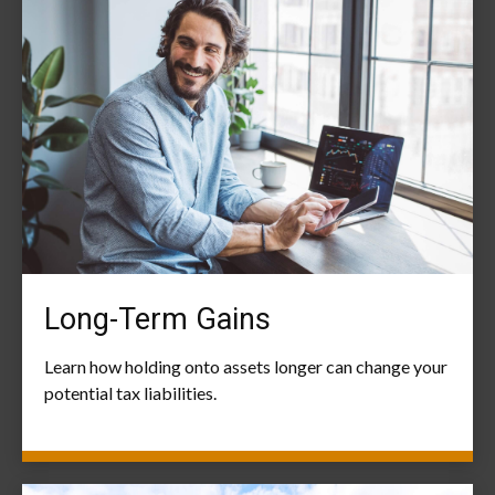
Long-Term Gains
Learn how holding onto assets longer can change your
potential tax liabilities.