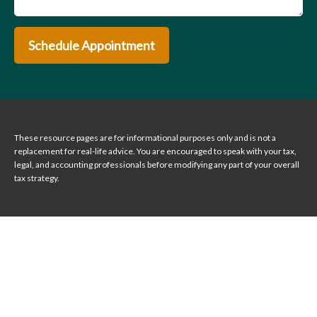
Schedule Appointment
These resource
pages
are for informational purposes only and is not a
replacement for real-life advice. You are encouraged to speak with your tax,
legal, and accounting professionals before modifying any part of your overall
tax strategy.