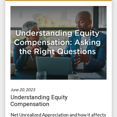
June 20, 2023
Understanding Equity
Compensation
Net Unrealized Appreciation and how it affects