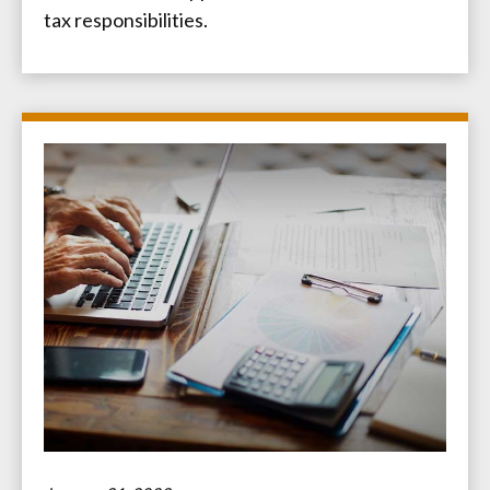
tax responsibilities.