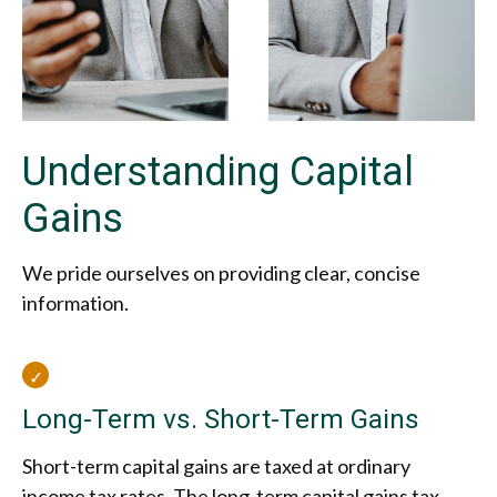
Understanding Capital
Gains
We pride ourselves on providing clear, concise
information.
Long-Term vs. Short-Term Gains
Short-term capital gains are taxed at ordinary
income tax rates. The long-term capital gains tax