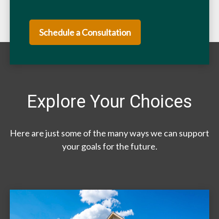
Schedule a Consultation
Explore Your Choices
Here are just some of the many ways we can support
your goals for the future.