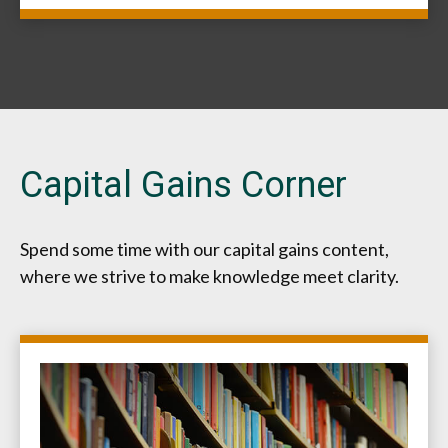
Capital Gains Corner
Spend some time with our capital gains content,
where we strive to make knowledge meet clarity.