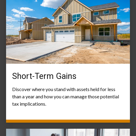
Short-Term Gains
Discover where you stand with assets held for less
than a year and how you can manage those potential
tax implications.