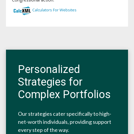
Personalized
Strategies for
Complex Portfolios
Our strategies cater specifically to high-
net-worth individuals, providing support
every step of the way.