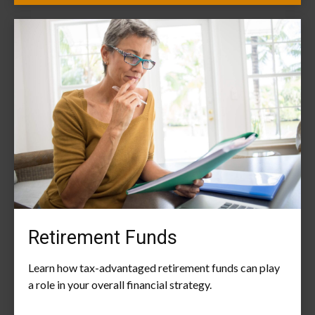
Retirement Funds
Learn how tax-advantaged retirement funds can play
a role in your overall financial strategy.