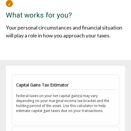
What works for you?
Your personal circumstances and financial situation
will play a role in how you approach your taxes.