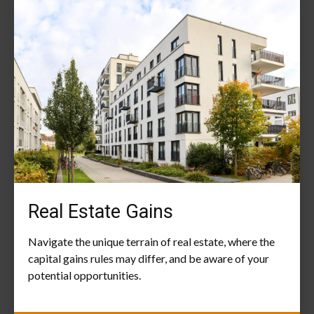
Real Estate Gains
Navigate the unique terrain of real estate, where the
capital gains rules may differ, and be aware of your
potential opportunities.