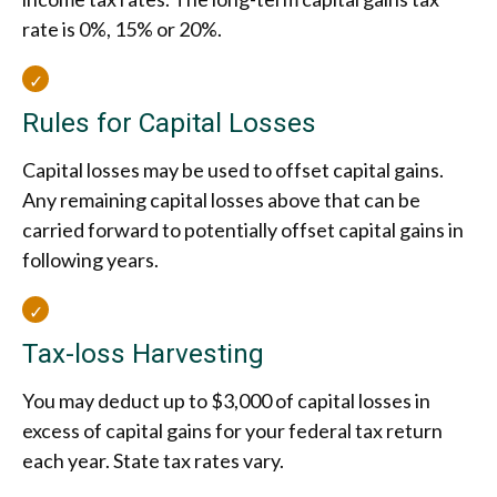
rate is 0%, 15% or 20%.
Rules for Capital Losses
Capital losses may be used to offset capital gains.
Any remaining capital losses above that can be
carried forward to potentially offset capital gains in
following years.
Tax-loss Harvesting
You may deduct up to $3,000 of capital losses in
excess of capital gains for your federal tax return
each year. State tax rates vary.