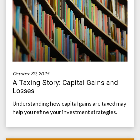
October 30, 2025
A Taxing Story: Capital Gains and
Losses
Understanding how capital gains are taxed may
help you refine your investment strategies.