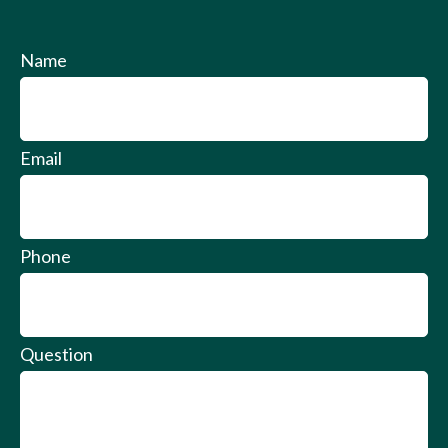
Name
Email
Phone
Question