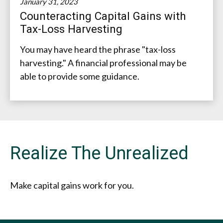
January 31, 2023
Counteracting Capital Gains with
Tax-Loss Harvesting
You may have heard the phrase "tax-loss
harvesting." A financial professional may be
able to provide some guidance.
Realize The Unrealized
Make capital gains work for you.