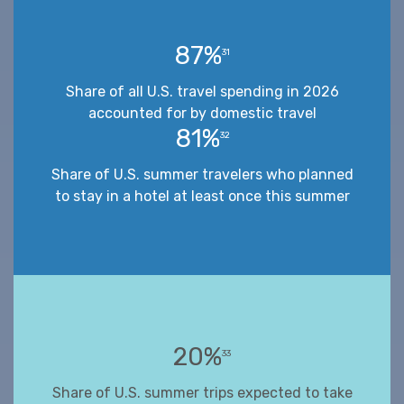
87%
31
Share of all U.S. travel spending in 2026
accounted for by domestic travel
81%
32
Share of U.S. summer travelers who planned
to stay in a hotel at least once this summer
20%
33
Share of U.S. summer trips expected to take