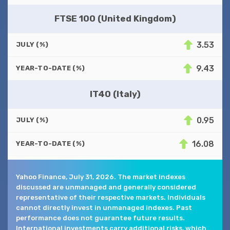
FTSE 100 (United Kingdom)
3.53
JULY (%)
9.43
YEAR-TO-DATE (%)
IT40 (Italy)
0.95
JULY (%)
16.08
YEAR-TO-DATE (%)
Yahoo Finance, July 31, 2026. The market indexes
discussed are unmanaged and generally considered
representative of their respective markets. Individuals
cannot directly invest in unmanaged indexes. Past
performance does not guarantee future results.
International investments carry additional risks, which