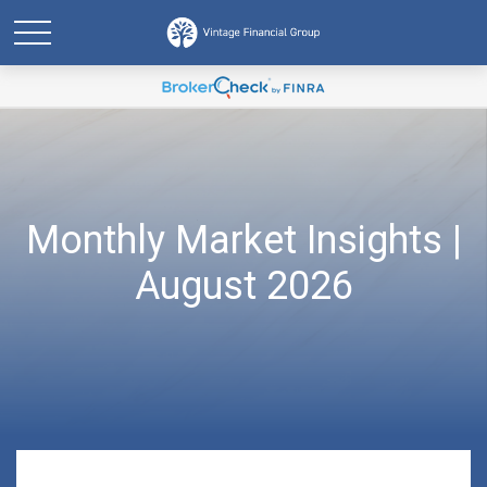
Monthly Market Insights |
August 2026