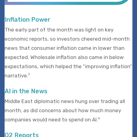
Inflation Power
The early part of the month was light on key
economic reports, so investors cheered mid-month
news that consumer inflation came in lower than
expected. Wholesale inflation also came in below
expectations, which helped the “improving inflation”
narrative.
3
AI in the News
Middle East diplomatic news hung over trading all
month, as did concerns about how much money
companies would need to spend on AI.
4
Q2 Reports