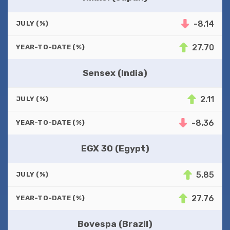
-8.14
JULY (%)
27.70
YEAR-TO-DATE (%)
Sensex (India)
2.11
JULY (%)
-8.36
YEAR-TO-DATE (%)
EGX 30 (Egypt)
5.85
JULY (%)
27.76
YEAR-TO-DATE (%)
Bovespa (Brazil)