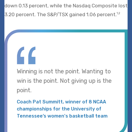
down 0.13 percent, while the Nasdaq Composite lost
3.20 percent. The S&P/TSX gained 1.06 percent.
1,2
Winning is not the point. Wanting to
win is the point. Not giving up is the
point.
Coach Pat Summitt, winner of 8 NCAA
championships for the University of
Tennessee’s women's basketball team