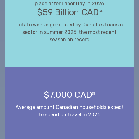
place after Labor Day in 2026
$59 Billion CAD
34
Total revenue generated by Canada's tourism
sector in summer 2025, the most recent
season on record
$7,000 CAD
35
Average amount Canadian households expect
to spend on travel in 2026