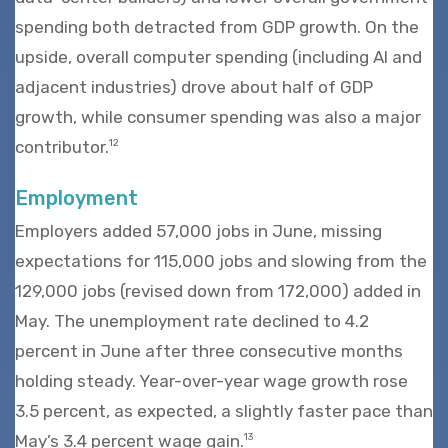
spending both detracted from GDP growth. On the
upside, overall computer spending (including AI and
adjacent industries) drove about half of GDP
growth, while consumer spending was also a major
contributor.
12
Employment
Employers added 57,000 jobs in June, missing
expectations for 115,000 jobs and slowing from the
129,000 jobs (revised down from 172,000) added in
May. The unemployment rate declined to 4.2
percent in June after three consecutive months
holding steady. Year-over-year wage growth rose
3.5 percent, as expected, a slightly faster pace than
May’s 3.4 percent wage gain.
13