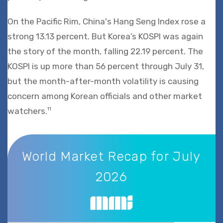
On the Pacific Rim, China's Hang Seng Index rose a
strong 13.13 percent. But Korea’s KOSPI was again
the story of the month, falling 22.19 percent. The
KOSPI is up more than 56 percent through July 31,
but the month-after-month volatility is causing
concern among Korean officials and other market
watchers.
11
World Market Recap for July 2026
World Market Recap for July
2026