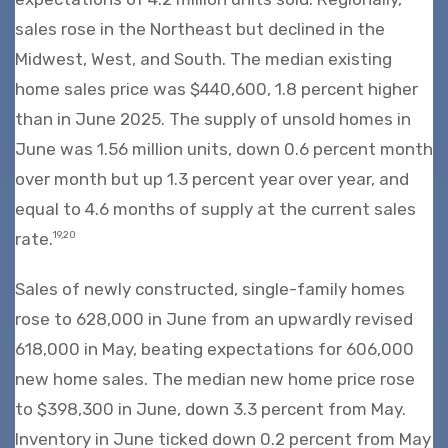
sales rose in the Northeast but declined in the
Midwest, West, and South. The median existing
home sales price was $440,600, 1.8 percent higher
than in June 2025. The supply of unsold homes in
June was 1.56 million units, down 0.6 percent month
over month but up 1.3 percent year over year, and
equal to 4.6 months of supply at the current sales
rate.
19,20
Sales of newly constructed, single-family homes
rose to 628,000 in June from an upwardly revised
618,000 in May, beating expectations for 606,000
new home sales. The median new home price rose
to $398,300 in June, down 3.3 percent from May.
Inventory in June ticked down 0.2 percent from May