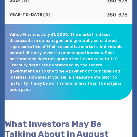
350-375
JULY (%)
350-375
YEAR-TO-DATE (%)
Yahoo Finance, July 31, 2026. The market indexes
discussed are unmanaged and generally considered
representative of their respective markets. Individuals
cannot directly invest in unmanaged indexes. Past
performance does not guarantee future results. U.S.
Treasury Notes are guaranteed by the federal
government as to the timely payment of principal and
interest. However, if you sell a Treasury Note prior to
maturity, it may be worth more or less than the original
price paid.
What Investors May Be
Talking About in August