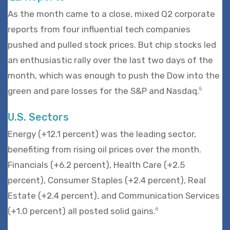
As the month came to a close, mixed Q2 corporate
reports from four influential tech companies
pushed and pulled stock prices. But chip stocks led
an enthusiastic rally over the last two days of the
month, which was enough to push the Dow into the
green and pare losses for the S&P and Nasdaq.
5
U.S. Sectors
Energy (+12.1 percent) was the leading sector,
benefiting from rising oil prices over the month.
Financials (+6.2 percent), Health Care (+2.5
percent), Consumer Staples (+2.4 percent), Real
Estate (+2.4 percent), and Communication Services
(+1.0 percent) all posted solid gains.
6