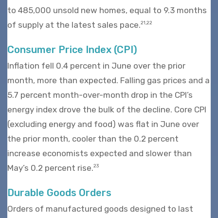
to 485,000 unsold new homes, equal to 9.3 months
of supply at the latest sales pace.
21,22
Consumer Price Index (CPI)
Inflation fell 0.4 percent in June over the prior
month, more than expected. Falling gas prices and a
5.7 percent month-over-month drop in the CPI’s
energy index drove the bulk of the decline. Core CPI
(excluding energy and food) was flat in June over
the prior month, cooler than the 0.2 percent
increase economists expected and slower than
May’s 0.2 percent rise.
23
Durable Goods Orders
Orders of manufactured goods designed to last