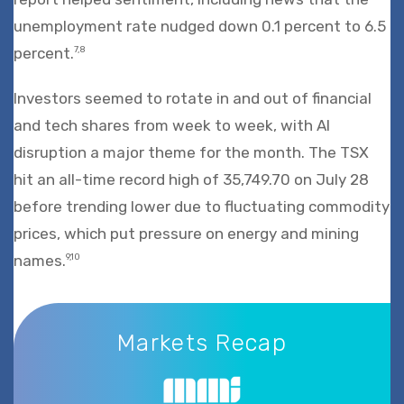
unemployment rate nudged down 0.1 percent to 6.5
percent.
7,8
Investors seemed to rotate in and out of financial
and tech shares from week to week, with AI
disruption a major theme for the month. The TSX
hit an all-time record high of 35,749.70 on July 28
before trending lower due to fluctuating commodity
prices, which put pressure on energy and mining
names.
9,10
Markets Recap
Markets Recap