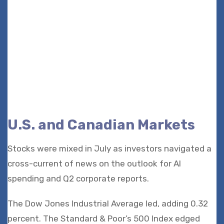
U.S. and Canadian Markets
Stocks were mixed in July as investors navigated a
cross-current of news on the outlook for AI
spending and Q2 corporate reports.
The Dow Jones Industrial Average led, adding 0.32
percent. The Standard & Poor’s 500 Index edged