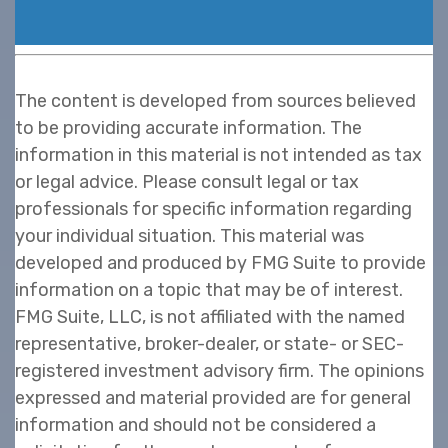
The content is developed from sources believed
to be providing accurate information. The
information in this material is not intended as tax
or legal advice. Please consult legal or tax
professionals for specific information regarding
your individual situation. This material was
developed and produced by FMG Suite to provide
information on a topic that may be of interest.
FMG Suite, LLC, is not affiliated with the named
representative, broker-dealer, or state- or SEC-
registered investment advisory firm. The opinions
expressed and material provided are for general
information and should not be considered a