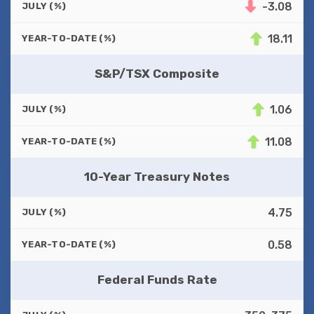
-3.08
JULY (%)
18.11
YEAR-TO-DATE (%)
S&P/TSX Composite
1.06
JULY (%)
11.08
YEAR-TO-DATE (%)
10-Year Treasury Notes
4.75
JULY (%)
0.58
YEAR-TO-DATE (%)
Federal Funds Rate