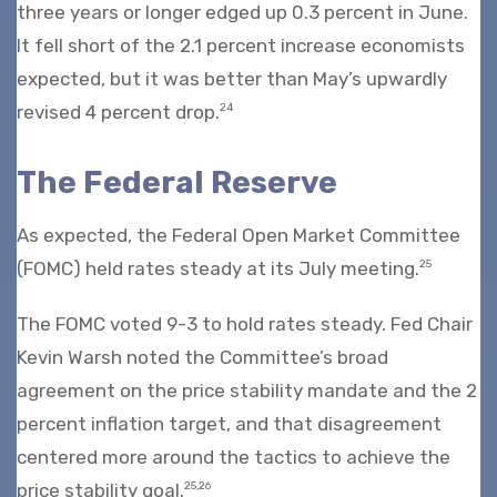
three years or longer edged up 0.3 percent in June.
It fell short of the 2.1 percent increase economists
expected, but it was better than May’s upwardly
revised 4 percent drop.
24
The Federal Reserve
As expected, the Federal Open Market Committee
(FOMC) held rates steady at its July meeting.
25
The FOMC voted 9-3 to hold rates steady. Fed Chair
Kevin Warsh noted the Committee’s broad
agreement on the price stability mandate and the 2
percent inflation target, and that disagreement
centered more around the tactics to achieve the
price stability goal.
25,26