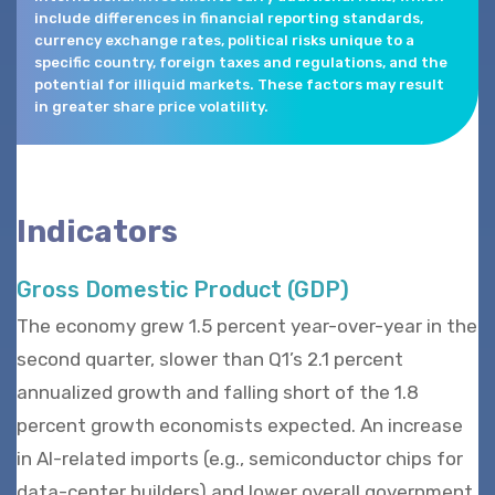
include differences in financial reporting standards,
currency exchange rates, political risks unique to a
specific country, foreign taxes and regulations, and the
potential for illiquid markets. These factors may result
in greater share price volatility.
Indicators
Gross Domestic Product (GDP)
The economy grew 1.5 percent year-over-year in the
second quarter, slower than Q1’s 2.1 percent
annualized growth and falling short of the 1.8
percent growth economists expected. An increase
in AI-related imports (e.g., semiconductor chips for
data-center builders) and lower overall government