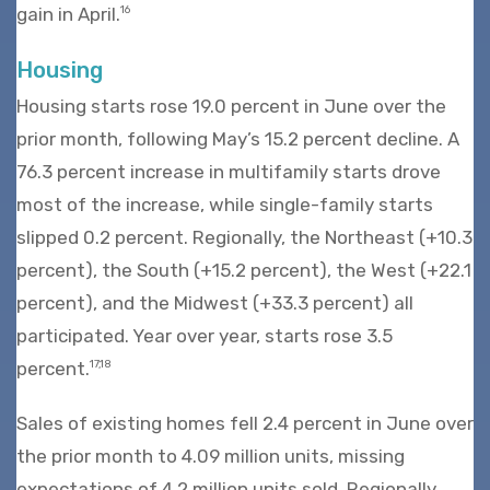
gain in April.
16
Housing
Housing starts rose 19.0 percent in June over the
prior month, following May’s 15.2 percent decline. A
76.3 percent increase in multifamily starts drove
most of the increase, while single-family starts
slipped 0.2 percent. Regionally, the Northeast (+10.3
percent), the South (+15.2 percent), the West (+22.1
percent), and the Midwest (+33.3 percent) all
participated. Year over year, starts rose 3.5
percent.
17,18
Sales of existing homes fell 2.4 percent in June over
the prior month to 4.09 million units, missing
expectations of 4.2 million units sold. Regionally,