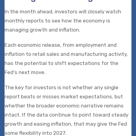
In the month ahead, investors will closely watch
monthly reports to see how the economy is
managing growth and inflation.
Each economic release, from employment and
inflation to retail sales and manufacturing activity,
has the potential to shift expectations for the
Fed's next move.
The key for investors is not whether any single
report beats or misses market expectations, but
whether the broader economic narrative remains
intact. If the data continue to point toward steady
growth and easing inflation, that may give the Fed
some flexibility into 2027.