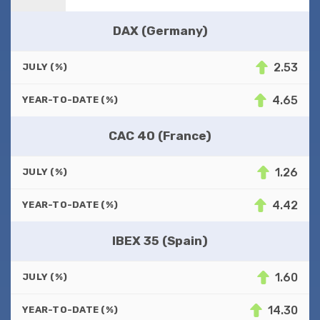
DAX (Germany)
2.53
JULY (%)
4.65
YEAR-TO-DATE (%)
CAC 40 (France)
1.26
JULY (%)
4.42
YEAR-TO-DATE (%)
IBEX 35 (Spain)
1.60
JULY (%)
14.30
YEAR-TO-DATE (%)