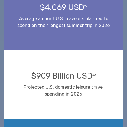
$4,069 USD
29
Average amount U.S. travelers planned to
spend on their longest summer trip in 2026
$909 Billion USD
30
Projected U.S. domestic leisure travel
spending in 2026