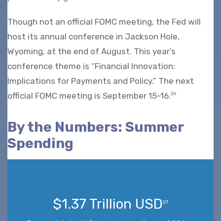
Though not an official FOMC meeting, the Fed will
host its annual conference in Jackson Hole,
Wyoming, at the end of August. This year’s
conference theme is “Financial Innovation:
Implications for Payments and Policy.” The next
official FOMC meeting is September 15-16.
26
By the Numbers: Summer
Spending
$1.37 Trillion USD
27