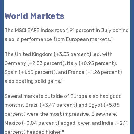
World Markets
The MSCI EAFE Index rose 1.91 percent in July behind
a solid performance from European markets.
11
The United Kingdom (+3.53 percent) led, with
Germany (+2.53 percent), Italy (+0.95 percent),
Spain (+1.60 percent), and France (+1.26 percent)
also posting solid gains.
11
Several markets outside of Europe also had good
months. Brazil (+3.47 percent) and Egypt (+5.85
percent) were the most impressive. Elsewhere,
Mexico (-0.04 percent) edged lower, and India (+2.11
percent) headed higher.
11