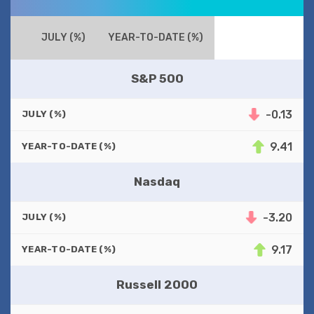
JULY (%)
YEAR-TO-DATE (%)
S&P 500
-0.13
JULY (%)
9.41
YEAR-TO-DATE (%)
Nasdaq
-3.20
JULY (%)
9.17
YEAR-TO-DATE (%)
Russell 2000