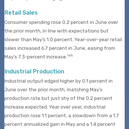
Retail Sales
Consumer spending rose 0.2 percent in June over
the prior month, in line with expectations but
slower than May’s 1.0 percent. Year-over-year retail
sales increased 6.7 percent in June, easing from
May’s 7.3-percent increase.
14,15
Industrial Production
Industrial output edged higher by 0.1 percent in
June over the prior month, matching May’s
production rate but just shy of the 0.2 percent
increase expected. Year over year, industrial
production rose 1.1 percent, a slowdown from a 1.7
percent annualized gain in May and a 1.4 percent