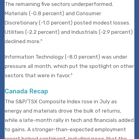
The remaining five sectors underperformed.
Materials (-0.8 percent) and Consumer
Discretionary (-1.0 percent) posted modest losses.
Utilities (-2.2 percent) and Industrials (-2.9 percent)
declined more.
6
Information Technology (-8.0 percent) was under
pressure all month, which put the spotlight on other
sectors that were in favor.
6
Canada Recap
The S&P/TSX Composite Index rose in July as
energy and materials drove the bulk of returns,
while a late-month rally in tech and financials added
to gains. A stronger-than-expected employment
report helped sentiment, including news that the