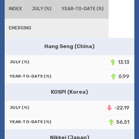
INDEX
JULY (%)
YEAR-TO-DATE (%)
EMERGING
Hang Seng (China)
13.13
JULY (%)
0.99
YEAR-TO-DATE (%)
KOSPI (Korea)
-22.19
JULY (%)
56.51
YEAR-TO-DATE (%)
Nikkei (Japan)