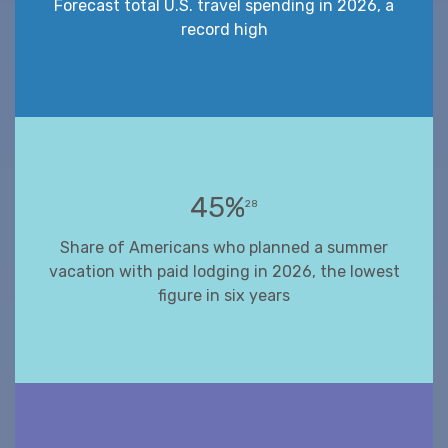
Forecast total U.S. travel spending in 2026, a
record high
45%
28
Share of Americans who planned a summer
vacation with paid lodging in 2026, the lowest
figure in six years