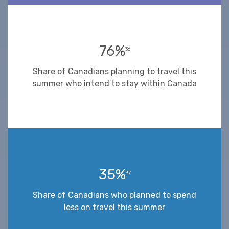
76%
36
Share of Canadians planning to travel this
summer who intend to stay within Canada
35%
37
Share of Canadians who planned to spend
less on travel this summer