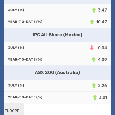
3.47
JULY (%)
10.47
YEAR-TO-DATE (%)
IPC All-Share (Mexico)
-0.04
JULY (%)
4.09
YEAR-TO-DATE (%)
ASX 200 (Australia)
2.26
JULY (%)
3.01
YEAR-TO-DATE (%)
EUROPE