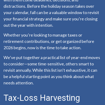
distractions. Before the holiday season takes over
your calendar, fall can be a valuable window to revisit
your financial strategy and make sure you’re closing
out the year with intention.
Whether you’re looking to manage taxes or
retirement contributions, or get organized before
2026 begins, now is the time to take action.
We’ve put together a practical list of year-end moves
to consider—some time-sensitive, others smart to
revisit annually. While this list isn’t exhaustive, it can
be a helpful starting point as you think about what
needs attention.
Tax-Loss Harvesting