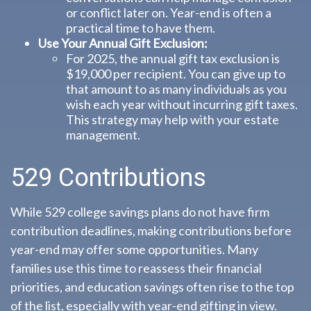
or conflict later on. Year-end is often a
practical time to have them.
Use Your Annual Gift Exclusion:
For 2025, the annual gift tax exclusion is
$19,000 per recipient. You can give up to
that amount to as many individuals as you
wish each year without incurring gift taxes.
This strategy may help with your estate
management.
529 Contributions
While 529 college savings plans do not have firm
contribution deadlines, making contributions before
year-end may offer some opportunities. Many
families use this time to reassess their financial
priorities, and education savings often rise to the top
of the list, especially with year-end gifting in view.