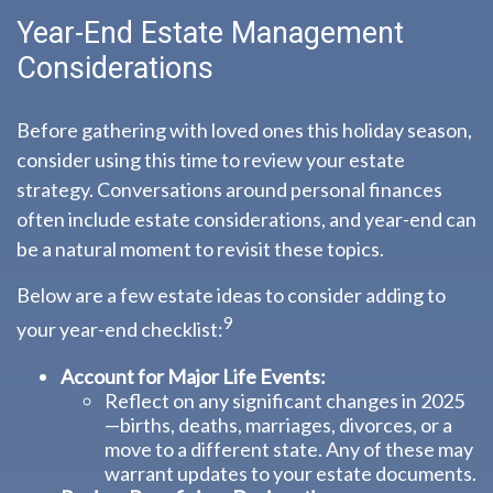
Year-End Estate Management
Considerations
Before gathering with loved ones this holiday season,
consider using this time to review your estate
strategy. Conversations around personal finances
often include estate considerations, and year-end can
be a natural moment to revisit these topics.
Below are a few estate ideas to consider adding to
9
your year-end checklist:
Account for Major Life Events:
Reflect on any significant changes in 2025
—births, deaths, marriages, divorces, or a
move to a different state. Any of these may
warrant updates to your estate documents.