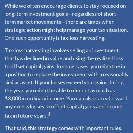
While we often encourage clients to stay focused on
long-term investment goals—regardless of short-
term market movements—there are times when
strategic action might help manage your tax situation.
One such opportunity is tax-loss harvesting.
Tax-loss harvesting involves selling an investment
that has declined in value and using the realized loss
to offset capital gains. In some cases, you might be in
a position to replace the investment with a reasonably
similar asset. If your losses exceed your gains during
the year, you might be able to deduct as much as
$3,000 in ordinary income. You can also carry forward
any excess losses to offset capital gains and income
1
tax in future years.
That said, this strategy comes with important rules.