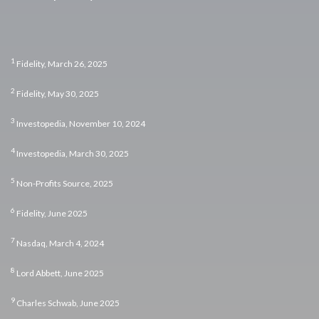
1
Fidelity, March 26, 2025
2
Fidelity, May 30, 2025
3
Investopedia, November 10, 2024
4
Investopedia, March 30, 2025
5
Non-Profits Source, 2025
6
Fidelity, June 2025
7
Nasdaq, March 4, 2024
8
Lord Abbett, June 2025
9
Charles Schwab, June 2025