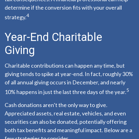
determine if the conversion fits with your overall
4
strategy.
Year-End Charitable
Giving
Charitable contributions can happen any time, but
giving tends to spike at year-end. In fact, roughly 30%
of all annual giving occurs in December, and nearly
5
10% happens in just the last three days of the year.
Cash donations aren’t the only way to give.
Appreciated assets, real estate, vehicles, and even
securities can also be donated, potentially offering
both tax benefits and meaningful impact. Below are a
few strategies to consider.