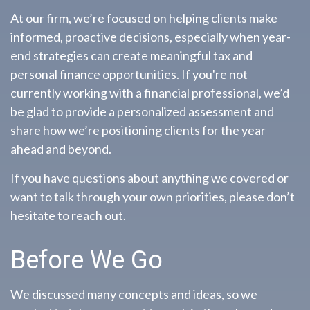
At our firm, we’re focused on helping clients make
informed, proactive decisions, especially when year-
end strategies can create meaningful tax and
personal finance opportunities. If you're not
currently working with a financial professional, we’d
be glad to provide a personalized assessment and
share how we’re positioning clients for the year
ahead and beyond.
If you have questions about anything we covered or
want to talk through your own priorities, please don’t
hesitate to reach out.
Before We Go
We discussed many concepts and ideas, so we