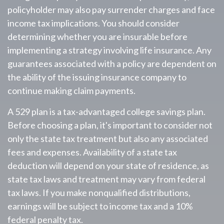
policyholder may also pay surrender charges and face
income tax implications. You should consider
determining whether you are insurable before
implementing a strategy involving life insurance. Any
guarantees associated with a policy are dependent on
the ability of the issuing insurance company to
continue making claim payments.
A 529 plan is a tax-advantaged college savings plan.
Before choosing a plan, it's important to consider not
only the state tax treatment but also any associated
fees and expenses. Availability of a state tax
deduction will depend on your state of residence, as
state tax laws and treatment may vary from federal
tax laws. If you make nonqualified distributions,
earnings will be subject to income tax and a 10%
federal penalty tax.