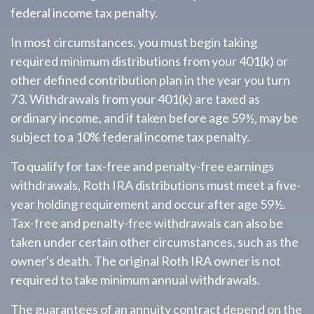
federal income tax penalty.
In most circumstances, you must begin taking
required minimum distributions from your 401(k) or
other defined contribution plan in the year you turn
73. Withdrawals from your 401(k) are taxed as
ordinary income, and if taken before age 59½, may be
subject to a 10% federal income tax penalty.
To qualify for tax-free and penalty-free earnings
withdrawals, Roth IRA distributions must meet a five-
year holding requirement and occur after age 59½.
Tax-free and penalty-free withdrawals can also be
taken under certain other circumstances, such as the
owner's death. The original Roth IRA owner is not
required to take minimum annual withdrawals.
The guarantees of an annuity contract depend on the