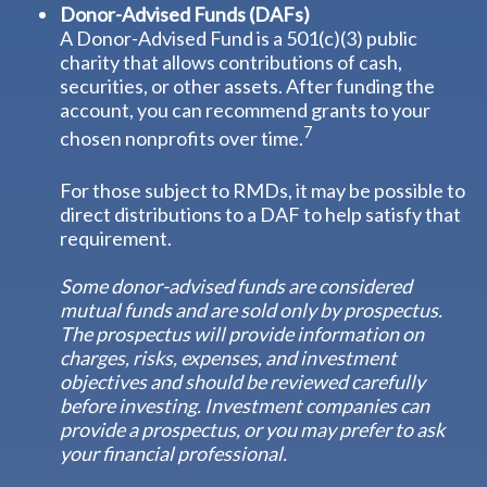
Donor-Advised Funds (DAFs)
A Donor-Advised Fund is a 501(c)(3) public
charity that allows contributions of cash,
securities, or other assets. After funding the
account, you can recommend grants to your
7
chosen nonprofits over time.
For those subject to RMDs, it may be possible to
direct distributions to a DAF to help satisfy that
requirement.
Some donor-advised funds are considered
mutual funds and are sold only by prospectus.
The prospectus will provide information on
charges, risks, expenses, and investment
objectives and should be reviewed carefully
before investing. Investment companies can
provide a prospectus, or you may prefer to ask
your financial professional.