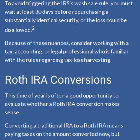
To avoid triggering the IRS’s wash sale rule, you must
wait at least 30 days before repurchasing a
substantially identical security, or the loss could be
2
disallowed.
Because of these nuances, consider working with a
tax, accounting, or legal professional who is familiar
with the rules regarding tax-loss harvesting.
Roth IRA Conversions
This time of year is often a good opportunity to
evaluate whether a Roth IRA conversion makes
sense.
Converting a traditional IRA to a Roth IRA means
paying taxes on the amount converted now, but