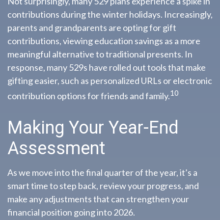
Not surprisingly, many 529 plans experience a spike in
contributions during the winter holidays. Increasingly,
parents and grandparents are opting for gift
contributions, viewing education savings as a more
meaningful alternative to traditional presents. In
response, many 529s have rolled out tools that make
gifting easier, such as personalized URLs or electronic
10
contribution options for friends and family.
Making Your Year-End
Assessment
As we move into the final quarter of the year, it’s a
smart time to step back, review your progress, and
make any adjustments that can strengthen your
financial position going into 2026.