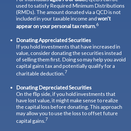
used to satisfy Required Minimum Distributions
(RMDs). The amount donated via a QCD is not
included in your taxable income and
won’t
6
appear on your personal tax return
.
Donating Appreciated Securities
If you hold investments that have increased in
value, consider donating the securities instead
of selling them first. Doing so may help you avoid
capital gains tax and potentially qualify for a
7
charitable deduction.
Donating Depreciated Securities
On the flip side, if you hold investments that
have lost value, it might make sense to realize
the capital loss before donating. This approach
may allow you to use the loss to offset future
7
capital gains.