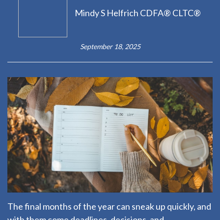
Mindy S Helfrich CDFA® CLTC®
September 18, 2025
The final months of the year can sneak up quickly, and
with them come deadlines, decisions, and