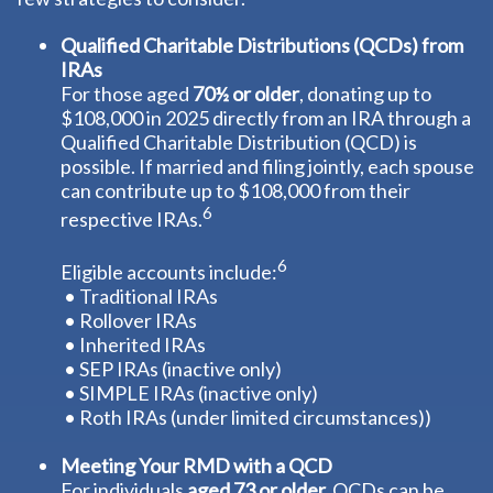
Qualified Charitable Distributions (QCDs) from
IRAs
For those aged
70½ or older
, donating up to
$108,000 in 2025 directly from an IRA through a
Qualified Charitable Distribution (QCD) is
possible. If married and filing jointly, each spouse
can contribute up to $108,000 from their
6
respective IRAs.
6
Eligible accounts include:
• Traditional IRAs
• Rollover IRAs
• Inherited IRAs
• SEP IRAs (inactive only)
• SIMPLE IRAs (inactive only)
• Roth IRAs (under limited circumstances))
Meeting Your RMD with a QCD
For individuals
aged 73 or older,
QCDs can be