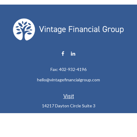
Fax:
402-932-4196
hello@vintagefinancialgroup.com
Visit
14217 Dayton Circle Suite 3
Omaha,
NE
68137
Connect