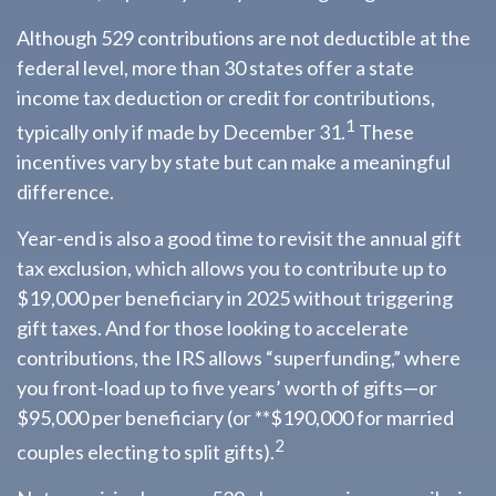
Although 529 contributions are not deductible at the
federal level, more than 30 states offer a state
income tax deduction or credit for contributions,
1
typically only if made by December 31.
These
incentives vary by state but can make a meaningful
difference.
Year-end is also a good time to revisit the annual gift
tax exclusion, which allows you to contribute up to
$19,000 per beneficiary in 2025 without triggering
gift taxes. And for those looking to accelerate
contributions, the IRS allows “superfunding,” where
you front-load up to five years’ worth of gifts—or
$95,000 per beneficiary (or **$190,000 for married
2
couples electing to split gifts).