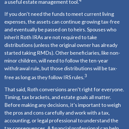
4
a useful estate management tool.
If you don’t need the funds to meet current living
expenses, the assets can continue growing tax-free
and eventually be passed on to heirs. Spouses who
inherit Roth IRAs are not required to take
distributions (unless the original owner has already
started taking RMDs). Other beneficiaries, like non-
minor children, will need to follow the ten-year
withdrawal rule, but those distributions will be tax-
3
free as long as they follow IRS rules.
That said, Roth conversions aren’t right for everyone.
Timing, tax brackets, and estate goals all matter.
Before making any decisions, it’s important to weigh
the pros and cons carefully and work with a tax,
accounting, or legal professional to understand the
tax consequences. A financial professional can help