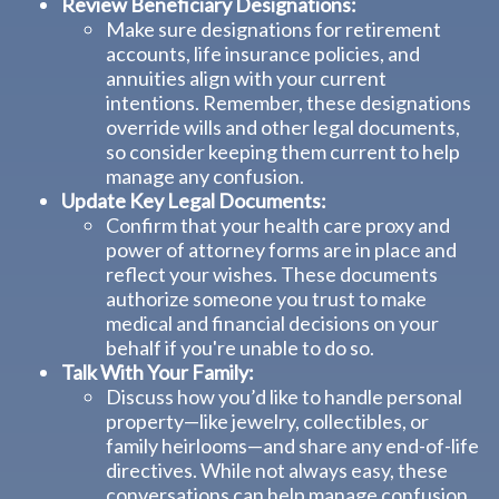
Review Beneficiary Designations:
Make sure designations for retirement
accounts, life insurance policies, and
annuities align with your current
intentions. Remember, these designations
override wills and other legal documents,
so consider keeping them current to help
manage any confusion.
Update Key Legal Documents:
Confirm that your health care proxy and
power of attorney forms are in place and
reflect your wishes. These documents
authorize someone you trust to make
medical and financial decisions on your
behalf if you're unable to do so.
Talk With Your Family:
Discuss how you’d like to handle personal
property—like jewelry, collectibles, or
family heirlooms—and share any end-of-life
directives. While not always easy, these
conversations can help manage confusion