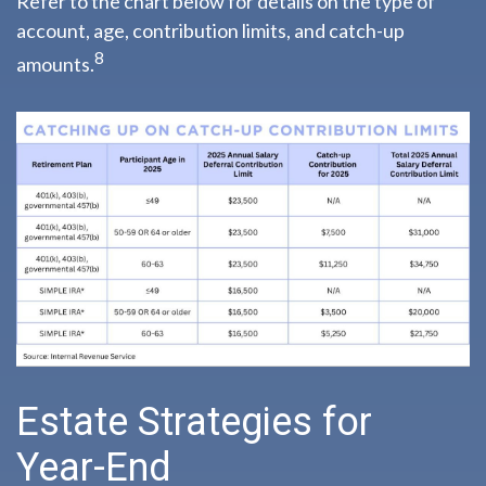
Refer to the chart below for details on the type of
account, age, contribution limits, and catch-up
8
amounts.
Estate Strategies for
Year-End