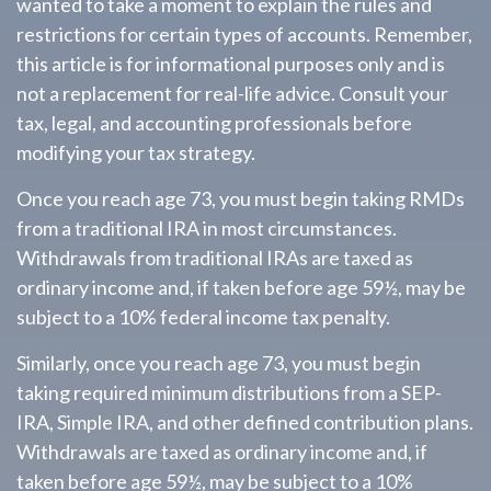
wanted to take a moment to explain the rules and
restrictions for certain types of accounts. Remember,
this article is for informational purposes only and is
not a replacement for real-life advice. Consult your
tax, legal, and accounting professionals before
modifying your tax strategy.
Once you reach age 73, you must begin taking RMDs
from a traditional IRA in most circumstances.
Withdrawals from traditional IRAs are taxed as
ordinary income and, if taken before age 59½, may be
subject to a 10% federal income tax penalty.
Similarly, once you reach age 73, you must begin
taking required minimum distributions from a SEP-
IRA, Simple IRA, and other defined contribution plans.
Withdrawals are taxed as ordinary income and, if
taken before age 59½, may be subject to a 10%