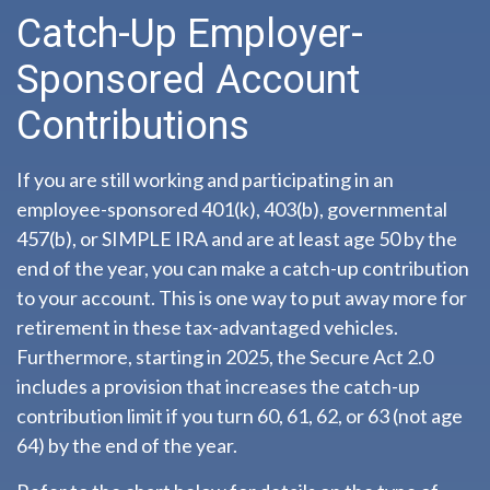
Catch-Up Employer-
Sponsored Account
Contributions
If you are still working and participating in an
employee-sponsored 401(k), 403(b), governmental
457(b), or SIMPLE IRA and are at least age 50 by the
end of the year, you can make a catch-up contribution
to your account. This is one way to put away more for
retirement in these tax-advantaged vehicles.
Furthermore, starting in 2025, the Secure Act 2.0
includes a provision that increases the catch-up
contribution limit if you turn 60, 61, 62, or 63 (not age
64) by the end of the year.