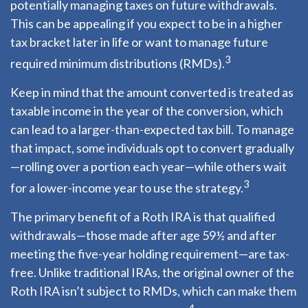
potentially managing taxes on future withdrawals.
This can be appealing if you expect to be in a higher
tax bracket later in life or want to manage future
3
required minimum distributions (RMDs).
Keep in mind that the amount converted is treated as
taxable income in the year of the conversion, which
can lead to a larger-than-expected tax bill. To manage
that impact, some individuals opt to convert gradually
—rolling over a portion each year—while others wait
3
for a lower-income year to use the strategy.
The primary benefit of a Roth IRA is that qualified
withdrawals—those made after age 59½ and after
meeting the five-year holding requirement—are tax-
free. Unlike traditional IRAs, the original owner of the
Roth IRA isn’t subject to RMDs, which can make them