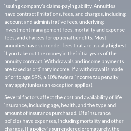
issuing company's claims-paying ability. Annuities
have contract limitations, fees, and charges, including
account and administrative fees, underlying
investment management fees, mortality and expense
fees, and charges for optional benefits. Most
annuities have surrender fees that are usually highest
if you take out the money in the initial years of the
annuity contract. Withdrawals and income payments
are taxed as ordinary income. If a withdrawal is made
prior to age 59½, a 10% federal income tax penalty
may apply (unless an exception applies).
Several factors affect the cost and availability of life
insurance, including age, health, and the type and
amount of insurance purchased. Life insurance
policies have expenses, including mortality and other
charges. If a policy is surrendered prematurely, the