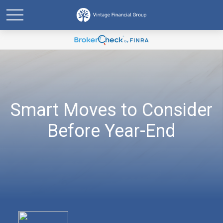
Smart Moves to Consider
Before Year-End