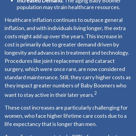
Increased Demand:
The aging Baby Boomer
population may strain healthcare resources.
Healthcare inflation continues to outpace general
inflation, and with individuals living longer, the extra
costs might add up over the years. This increase in
cost is primarily due to greater demand driven by
longevity and advances in treatment and technology.
Procedures like joint replacement and cataract
surgery, which were once rare, are now considered
standard maintenance. Still, they carry higher costs as
they impact greater numbers of Baby Boomers who
2
want to stay active in their later years.
These cost increases are particularly challenging for
women, who face higher lifetime care costs due to a
life expectancy that is longer than men.