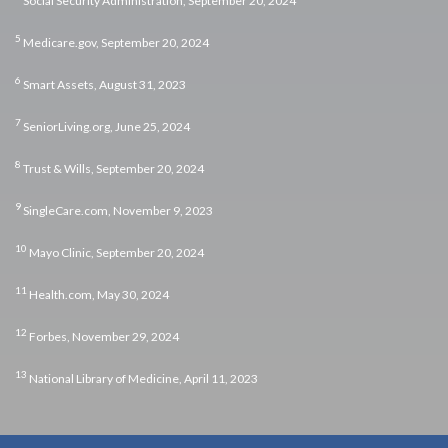
Social Security Administration, September 20, 2024
5
Medicare.gov, September 20, 2024
6
Smart Assets, August 31, 2023
7
SeniorLiving.org, June 25, 2024
8
Trust & Wills, September 20, 2024
9
SingleCare.com, November 9, 2023
10
Mayo Clinic, September 20, 2024
11
Health.com, May 30, 2024
12
Forbes, November 29, 2024
13
National Library of Medicine, April 11, 2023