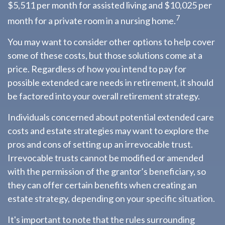
$5,511 per month for assisted living and $10,025 per
7
month for a private room in a nursing home.
You may want to consider other options to help cover
some of these costs, but those solutions come at a
price. Regardless of how you intend to pay for
possible extended care needs in retirement, it should
be factored into your overall retirement strategy.
Individuals concerned about potential extended care
costs and estate strategies may want to explore the
pros and cons of setting up an irrevocable trust.
Irrevocable trusts cannot be modified or amended
with the permission of the grantor’s beneficiary, so
they can offer certain benefits when creating an
estate strategy, depending on your specific situation.
It's important to note that the rules surrounding