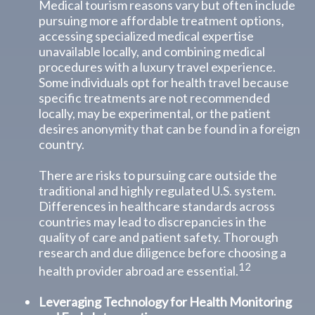
Medical tourism reasons vary but often include
pursuing more affordable treatment options,
accessing specialized medical expertise
unavailable locally, and combining medical
procedures with a luxury travel experience.
Some individuals opt for health travel because
specific treatments are not recommended
locally, may be experimental, or the patient
desires anonymity that can be found in a foreign
country.
There are risks to pursuing care outside the
traditional and highly regulated U.S. system.
Differences in healthcare standards across
countries may lead to discrepancies in the
quality of care and patient safety. Thorough
research and due diligence before choosing a
12
health provider abroad are essential.
Leveraging Technology for Health Monitoring