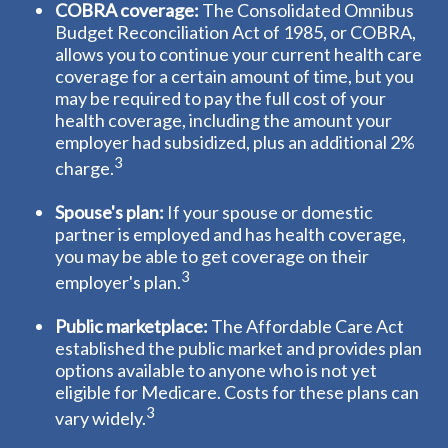
COBRA coverage:
The Consolidated Omnibus
Budget Reconciliation Act of 1985, or COBRA,
allows you to continue your current health care
coverage for a certain amount of time, but you
may be required to pay the full cost of your
health coverage, including the amount your
employer had subsidized, plus an additional 2%
3
charge.
Spouse's plan:
If your spouse or domestic
partner is employed and has health coverage,
you may be able to get coverage on their
3
employer's plan.
Public marketplace:
The Affordable Care Act
established the public market and provides plan
options available to anyone who is not yet
eligible for Medicare. Costs for these plans can
3
vary widely.