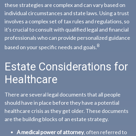
these strategies are complex and can vary based on
individual circumstances and state laws. Using a trust
involves a complex set of tax rules and regulations, so
it's crucial to consult with qualified legal and financial
professionals who can provide personalized guidance
8
based on your specific needs and goals.
Estate Considerations for
Healthcare
There are several legal documents that all people
should have in place before they have a potential
healthcare crisis as they get older. These documents
are the building blocks of an estate strategy.
A medical power of attorney
, often referred to