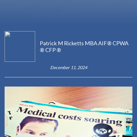
Patrick M Ricketts MBA AIF® CPWA
® CFP ®
December 11, 2024