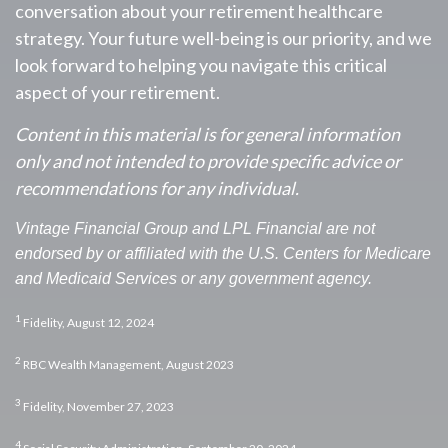
conversation about your retirement healthcare
strategy. Your future well-being is our priority, and we
look forward to helping you navigate this critical
aspect of your retirement.
Content in this material is for general information
only and not intended to provide specific advice or
recommendations for any individual.
Vintage Financial Group and LPL Financial are not
endorsed by or affiliated with the U.S. Centers for Medicare
and Medicaid Services or any government agency.
1
Fidelity, August 12, 2024
2
RBC Wealth Management, August 2023
3
Fidelity, November 27, 2023
4