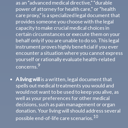
as an “advanced medical directive,” “durable
power of attorney for health care,” or “health
care proxy,” is a specialized legal document that
provides someone you choose with the legal
capacity to make crucial medical choices in
certain circumstances or execute them on your
behalf only if you are unable to do so. This legal
instrument proves highly beneficial if you ever
encounter a situation where you cannot express
yourself or rationally evaluate health-related
9
concerns.
A living will
is a written, legal document that
spells out medical treatments you would and
would not want to be used to keep you alive, as
well as your preferences for other medical
decisions, such as pain management or organ
donation. Your living will should address several
10
possible end-of-life care scenarios.