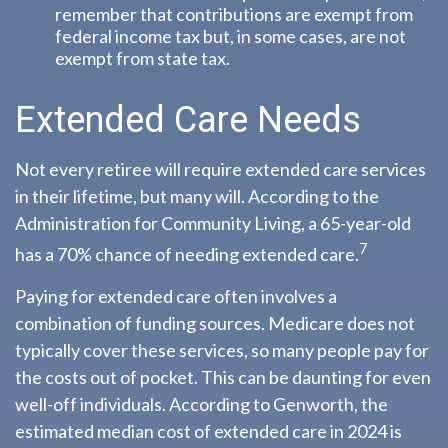
remember that contributions are exempt from
federal income tax but, in some cases, are not
exempt from state tax.
Extended Care Needs
Not every retiree will require extended care services
in their lifetime, but many will. According to the
Administration for Community Living, a 65-year-old
7
has a 70% chance of needing extended care.
Paying for extended care often involves a
combination of funding sources. Medicare does not
typically cover these services, so many people pay for
the costs out of pocket. This can be daunting for even
well-off individuals. According to Genworth, the
estimated median cost of extended care in 2024 is