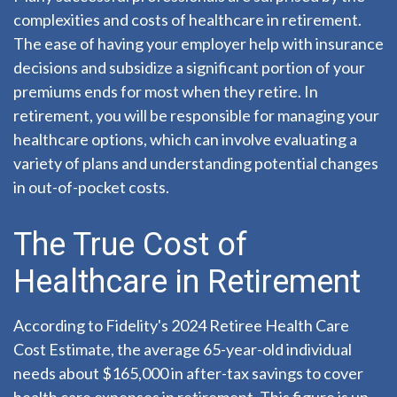
complexities and costs of healthcare in retirement.
The ease of having your employer help with insurance
decisions and subsidize a significant portion of your
premiums ends for most when they retire. In
retirement, you will be responsible for managing your
healthcare options, which can involve evaluating a
variety of plans and understanding potential changes
in out-of-pocket costs.
The True Cost of
Healthcare in Retirement
According to Fidelity's 2024 Retiree Health Care
Cost Estimate, the average 65-year-old individual
needs about $165,000 in after-tax savings to cover