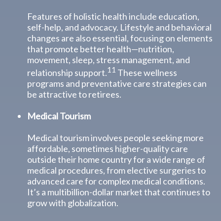
Features of holistic health include education,
self-help, and advocacy. Lifestyle and behavioral
changes are also essential, focusing on elements
that promote better health—nutrition,
movement, sleep, stress management, and
11
relationship support.
These wellness
programs and preventative care strategies can
be attractive to retirees.
Medical Tourism
Medical tourism involves people seeking more
affordable, sometimes higher-quality care
outside their home country for a wide range of
medical procedures, from elective surgeries to
advanced care for complex medical conditions.
It’s a multibillion-dollar market that continues to
grow with globalization.