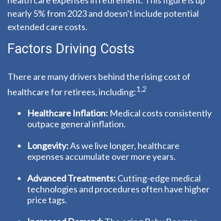
health care expenses in retirement. This figure is up
nearly 5% from 2023 and doesn't include potential
extended care costs.
Factors Driving Costs
There are many drivers behind the rising cost of
1,2
healthcare for retirees, including:
Healthcare Inflation:
Medical costs consistently
outpace general inflation.
Longevity:
As we live longer, healthcare
expenses accumulate over more years.
Advanced Treatments:
Cutting-edge medical
technologies and procedures often have higher
price tags.