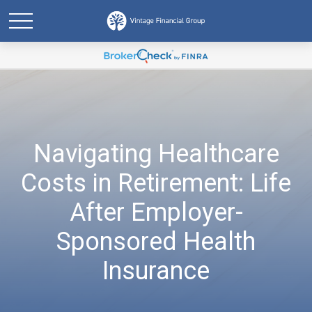
Navigating Healthcare
Costs in Retirement: Life
After Employer-
Sponsored Health
Insurance