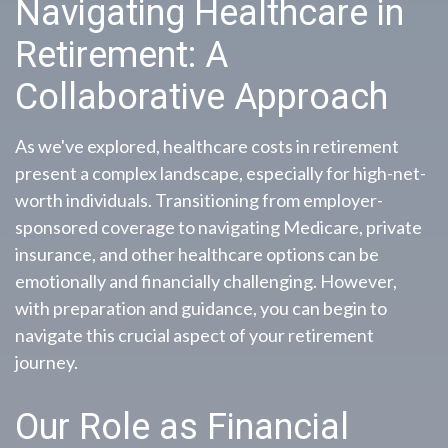
Navigating Healthcare in
Retirement: A
Collaborative Approach
As we've explored, healthcare costs in retirement
present a complex landscape, especially for high-net-
worth individuals. Transitioning from employer-
sponsored coverage to navigating Medicare, private
insurance, and other healthcare options can be
emotionally and financially challenging. However,
with preparation and guidance, you can begin to
navigate this crucial aspect of your retirement
journey.
Our Role as Financial