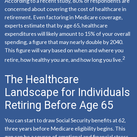
According to a recent study, 80% of respondents are
concerned about covering the cost of healthcare in
retirement. Even factoring in Medicare coverage,
experts estimate that by age 65, healthcare
expenditures will likely amount to 15% of your overall
spending, a figure that may nearly double by 2040.
This figure will vary based on when and where you
2
retire, how healthy you are, and how long you live.
The Healthcare
Landscape for Individuals
Retiring Before Age 65
You can start to draw Social Security benefits at 62,
three years before Medicare eligibility begins. This
gap can be a source of emotional and financial stress.