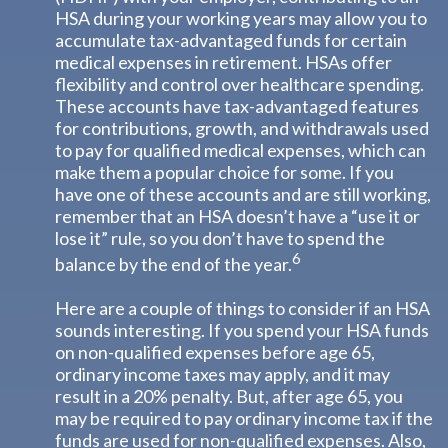
HSA during your working years may allow you to
accumulate tax-advantaged funds for certain
medical expenses in retirement. HSAs offer
flexibility and control over healthcare spending.
These accounts have tax-advantaged features
for contributions, growth, and withdrawals used
to pay for qualified medical expenses, which can
make them a popular choice for some. If you
have one of these accounts and are still working,
remember that an HSA doesn’t have a “use it or
lose it” rule, so you don’t have to spend the
6
balance by the end of the year.
Here are a couple of things to consider if an HSA
sounds interesting. If you spend your HSA funds
on non-qualified expenses before age 65,
ordinary income taxes may apply, and it may
result in a 20% penalty. But, after age 65, you
may be required to pay ordinary income tax if the
funds are used for non-qualified expenses. Also,