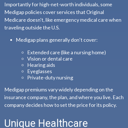
Importantly for high-net-worth individuals, some
Medigap policies cover services that Original
Medicare doesn't, like emergency medical care when
traveling outside the U.S.
Medigap plans generally don’t cover:
Extended care (like a nursing home)
Vision or dental care
Hearing aids
Eyeglasses
Private-duty nursing
Medigap premiums vary widely depending on the
insurance company, the plan, and where you live. Each
company decides how to set the price for its policy.
Unique Healthcare