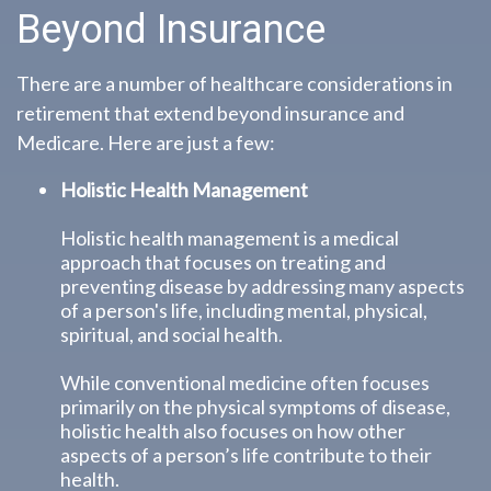
Beyond Insurance
There are a number of healthcare considerations in
retirement that extend beyond insurance and
Medicare. Here are just a few:
Holistic Health Management
Holistic health management is a medical
approach that focuses on treating and
preventing disease by addressing many aspects
of a person's life, including mental, physical,
spiritual, and social health.
While conventional medicine often focuses
primarily on the physical symptoms of disease,
holistic health also focuses on how other
aspects of a person’s life contribute to their
health.