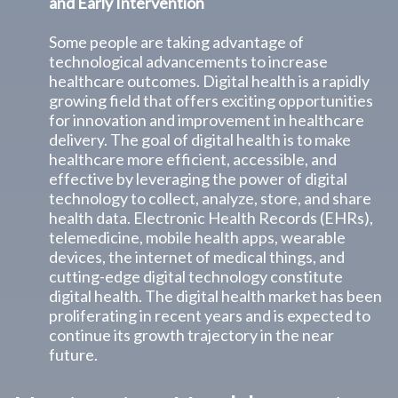
and Early Intervention
Some people are taking advantage of
technological advancements to increase
healthcare outcomes. Digital health is a rapidly
growing field that offers exciting opportunities
for innovation and improvement in healthcare
delivery. The goal of digital health is to make
healthcare more efficient, accessible, and
effective by leveraging the power of digital
technology to collect, analyze, store, and share
health data. Electronic Health Records (EHRs),
telemedicine, mobile health apps, wearable
devices, the internet of medical things, and
cutting-edge digital technology constitute
digital health. The digital health market has been
proliferating in recent years and is expected to
continue its growth trajectory in the near
future.