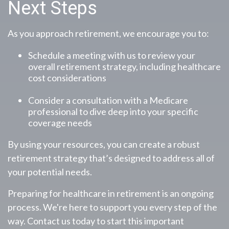
Next Steps
As you approach retirement, we encourage you to:
Schedule a meeting with us to review your
overall retirement strategy, including healthcare
cost considerations
Consider a consultation with a Medicare
professional to dive deep into your specific
coverage needs
By using your resources, you can create a robust
retirement strategy that’s designed to address all of
your potential needs.
Preparing for healthcare in retirement is an ongoing
process. We're here to support you every step of the
way. Contact us today to start this important