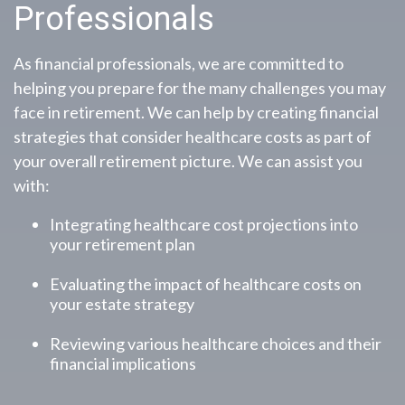
Professionals
As financial professionals, we are committed to
helping you prepare for the many challenges you may
face in retirement. We can help by creating financial
strategies that consider healthcare costs as part of
your overall retirement picture. We can assist you
with:
Integrating healthcare cost projections into
your retirement plan
Evaluating the impact of healthcare costs on
your estate strategy
Reviewing various healthcare choices and their
financial implications