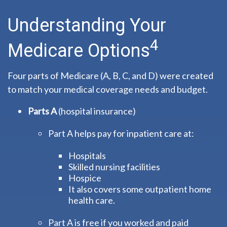
Understanding Your
4
Medicare Options
Four parts of Medicare (A, B, C, and D) were created
to match your medical coverage needs and budget.
Parts A
(hospital insurance)
Part A helps pay for inpatient care at:
Hospitals
Skilled nursing facilities
Hospice
It also covers some outpatient home
health care.
Part A is free if you worked and paid