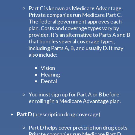
Part C is known as Medicare Advantage.
Private companies run Medicare Part C.
The federal government approves each
plan. Costs and coverage types vary by
provider. It’s an alternative to Parts A and B
that bundles several coverage types,
including Parts A, B, and usually D. It may
also include:
Vision
Hearing
Dental
You must sign up for Part A or B before
enrolling in a Medicare Advantage plan.
Part D
(prescription drug coverage)
Part D helps cover prescription drug costs.
Private companies run Medicare Part D.