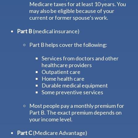
Medicare taxes for at least 10 years. You
may also be eligible because of your
current or former spouse’s work.
Part B
(medical insurance)
Part B helps cover the following:
Services from doctors and other
healthcare providers
Outpatient care
Home health care
Durable medical equipment
Some preventive services
Most people pay a monthly premium for
Part B. The exact premium depends on
your income level.
Part C
(Medicare Advantage)