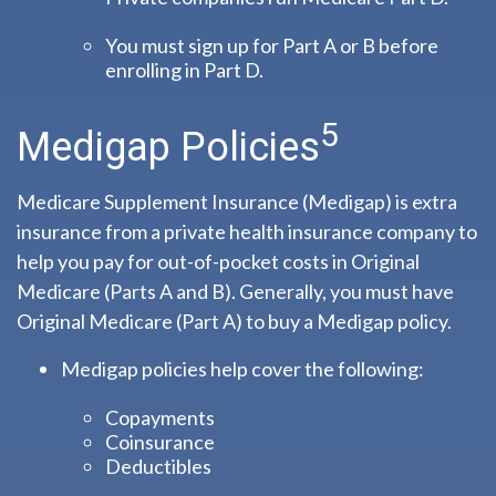
You must sign up for Part A or B before
enrolling in Part D.
5
Medigap Policies
Medicare Supplement Insurance (Medigap) is extra
insurance from a private health insurance company to
help you pay for out-of-pocket costs in Original
Medicare (Parts A and B). Generally, you must have
Original Medicare (Part A) to buy a Medigap policy.
Medigap policies help cover the following:
Copayments
Coinsurance
Deductibles