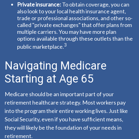
Private insurance:
To obtain coverage, you can
also look to your local health insurance agent,
trade or professional associations, and other so-
called "private exchanges" that offer plans from
multiple carriers. You may have more plan
options available through these outlets than the
3
public marketplace.
Navigating Medicare
Starting at Age 65
Medicare should be an important part of your
retirement healthcare strategy. Most workers pay
into the program their entire working lives. Just like
Social Security, even if you have sufficient means,
they will likely be the foundation of your needs in
retirement.