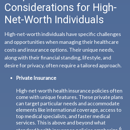
Considerations for High-
Net-Worth Individuals
High-net-worth individuals have specific challenges
and opportunities when managing their healthcare
costs and insurance options. Their unique needs,
along with their financial standing, lifestyle, and
desire for privacy, often require a tailored approach.
Private Insurance
High-net-worth health insurance policies often
come with unique features. These private plans
can target particular needs and accommodate
elements like international coverage, access to
top medical specialists, and faster medical
services. This is above and beyond what
6