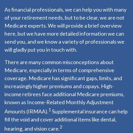
As financial professionals, we can help you with many
of your retirement needs, but to be clear, we are not
Medicare experts. We will provide a brief overview
here, but we have more detailed information we can
send you, and we know a variety of professionals we
will gladly put you in touch with.
There are many common misconceptions about
Medicare, especially in terms of comprehensive
coverage. Medicare has significant gaps, limits, and
increasingly higher premiums and copays. High-
income retirees face additional Medicare premiums,
known as Income-Related Monthly Adjustment
1
Amounts (IRMAA).
Supplemental insurance can help
fill the void and cover additional items like dental,
2
hearing, and vision care.