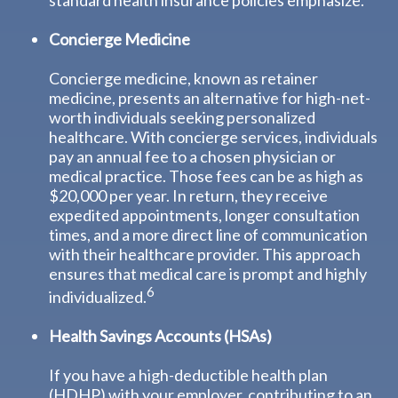
standard health insurance policies emphasize.
Concierge Medicine
Concierge medicine, known as retainer
medicine, presents an alternative for high-net-
worth individuals seeking personalized
healthcare. With concierge services, individuals
pay an annual fee to a chosen physician or
medical practice. Those fees can be as high as
$20,000 per year. In return, they receive
expedited appointments, longer consultation
times, and a more direct line of communication
with their healthcare provider. This approach
ensures that medical care is prompt and highly
6
individualized.
Health Savings Accounts (HSAs)
If you have a high-deductible health plan
(HDHP) with your employer, contributing to an