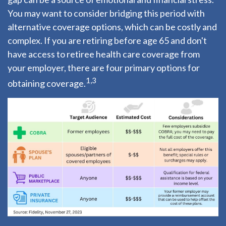
You may want to consider bridging this period with
alternative coverage options, which can be costly and
complex. If you are retiring before age 65 and don't
have access to retiree health care coverage from
your employer, there are four primary options for
1,3
obtaining coverage.