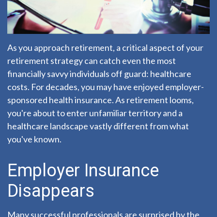
As you approach retirement, a critical aspect of your
retirement strategy can catch even the most
financially savvy individuals off guard: healthcare
costs. For decades, you may have enjoyed employer-
sponsored health insurance. As retirement looms,
you're about to enter unfamiliar territory and a
healthcare landscape vastly different from what
you've known.
Employer Insurance
Disappears
Many successful professionals are surprised by the