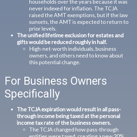
households over the years because it was
never indexed for inflation. The TCJA
raised the AMT exemptions, but if the law
sunsets, the AMT is expected to return to
prior levels.
The unified lifetime exclusion for estates and
gifts would be reduced roughly in half.
High-net-worth individuals, business
owners, and others need to know about
this potential change.
For Business Owners
Specifically
The TCJA expiration would result in all pass-
through income being taxed at the personal
income tax rate of the business owners.
The TCJA changed how pass-through
entities were taxed, creating a new 20%