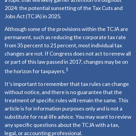
2024: the potential sunsetting of the Tax Cuts and
Jobs Act (TCJA) in 2025.
Although some of the provisions within the TCJA are
permanent, such as reducing the corporate tax rate
from 35 percent to 21 percent, most individual tax
changes are not. If Congress does not act to renew all
or part of this law passed in 2017, changes may be on
1
the horizon for taxpayers.
It’s important to remember that tax rules can change
without notice, and there is no guarantee that the
treatment of specific rules will remain the same. This
article is for information purposes only and is not a
substitute for real-life advice. You may want to review
any specific questions about the TCJA with a tax,
legal, or accounting professional.