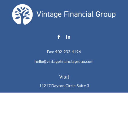
Fax:
402-932-4196
hello@vintagefinancialgroup.com
Visit
14217 Dayton Circle Suite 3
Omaha,
NE
68137
Connect
Office:
402-932-7233