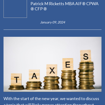
Patrick M Ricketts MBA AIF® CPWA
® CFP ®
January 09, 2024
With the start of the new year, we wanted to discuss
a topic that will likely garner attention throughout