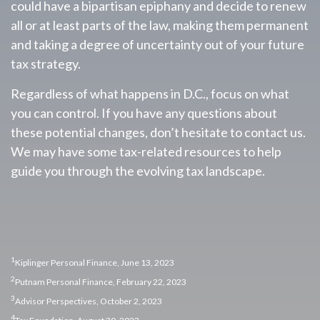
could have a bipartisan epiphany and decide to renew
all or at least parts of the law, making them permanent
and taking a degree of uncertainty out of your future
tax strategy.
Regardless of what happens in D.C., focus on what
you can control. If you have any questions about
these potential changes, don’t hesitate to contact us.
We may have some tax-related resources to help
guide you through the evolving tax landscape.
1
Kiplinger Personal Finance, June 13, 2023
2
Putnam Personal Finance, February 22, 2023
3
Advisor Perspectives, October 2, 2023
4