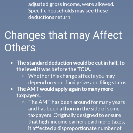
adjusted gross income, were allowed.
Specific households may see these
deductions return.
Changes that may Affect
Others
The standard deduction would be cut in half, to
the level it was before the TCJA.
Whether this change affects you may
depend on your family size and filing status.
The AMT would apply again to many more
taxpayers.
The AMT has been around for many years
and has been a thorn in the side of some
taxpayers. Originally designed to ensure
that high-income earners paid more taxes,
it affected a disproportionate number of