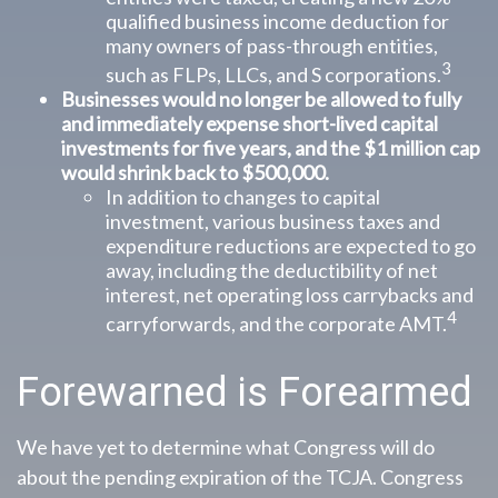
qualified business income deduction for
many owners of pass-through entities,
3
such as FLPs, LLCs, and S corporations.
Businesses would no longer be allowed to fully
and immediately expense short-lived capital
investments for five years, and the $1 million cap
would shrink back to $500,000.
In addition to changes to capital
investment, various business taxes and
expenditure reductions are expected to go
away, including the deductibility of net
interest, net operating loss carrybacks and
4
carryforwards, and the corporate AMT.
Forewarned is Forearmed
We have yet to determine what Congress will do
about the pending expiration of the TCJA. Congress