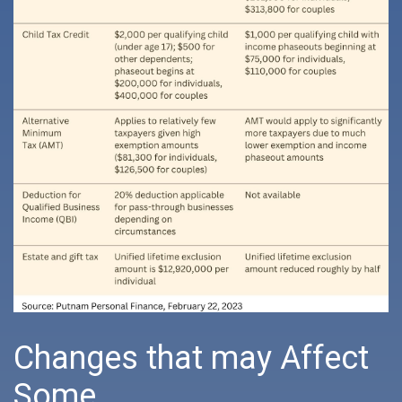
Changes that may Affect
Some