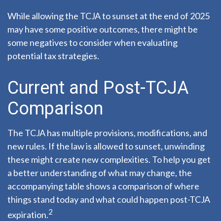
While allowing the TCJA to sunset at the end of 2025
may have some positive outcomes, there might be
some negatives to consider when evaluating
potential tax strategies.
Current and Post-TCJA
Comparison
The TCJA has multiple provisions, modifications, and
new rules. If the law is allowed to sunset, unwinding
these might create new complexities. To help you get
a better understanding of what may change, the
accompanying table shows a comparison of where
things stand today and what could happen post-TCJA
2
expiration.