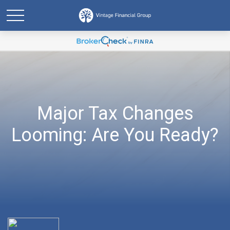
Major Tax Changes
Looming: Are You Ready?