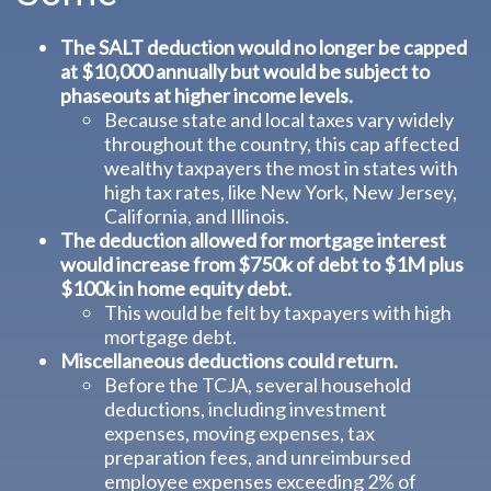
The SALT deduction would no longer be capped
at $10,000 annually but would be subject to
phaseouts at higher income levels.
Because state and local taxes vary widely
throughout the country, this cap affected
wealthy taxpayers the most in states with
high tax rates, like New York, New Jersey,
California, and Illinois.
The deduction allowed for mortgage interest
would increase from $750k of debt to $1M plus
$100k in home equity debt.
This would be felt by taxpayers with high
mortgage debt.
Miscellaneous deductions could return.
Before the TCJA, several household
deductions, including investment
expenses, moving expenses, tax
preparation fees, and unreimbursed
employee expenses exceeding 2% of