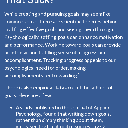
While creating and pursuing goals may seem like
common sense, there are scientific theories behind
crafting effective goals and seeing them through.
Psychologically, setting goals can enhance motivation
and performance. Working toward goals can provide
an intrinsic and fulfilling sense of progress and
accomplishment. Tracking progress appeals to our
psychological need for order, making
accomplishments feel rewarding.²
There is also empirical data around the subject of
goals. Here are a few:
A study, published in the Journal of Applied
Psychology, found that writing down goals,
rather than simply thinking about them,
increased the likelihood of success by 42