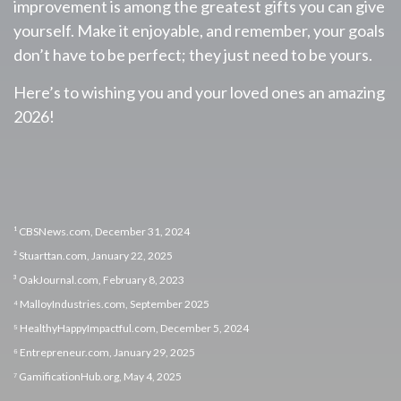
improvement is among the greatest gifts you can give
yourself. Make it enjoyable, and remember, your goals
don’t have to be perfect; they just need to be yours.
Here’s to wishing you and your loved ones an amazing
2026!
¹ CBSNews.com, December 31, 2024
² Stuarttan.com, January 22, 2025
³ OakJournal.com, February 8, 2023
⁴ MalloyIndustries.com, September 2025
⁵ HealthyHappyImpactful.com, December 5, 2024
⁶ Entrepreneur.com, January 29, 2025
⁷ GamificationHub.org, May 4, 2025