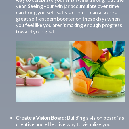
year. Seeing your win jar accumulate over time
can bring you self-satisfaction. It can also be a
great self-esteem booster on those days when
you feel like you aren’t making enough progress
toward your goal.
Create a Vision Board:
Building a vision board is a
creative and effective way to visualize your