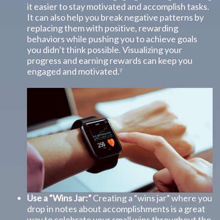
it easier to stay motivated and accomplish tasks.
It can also help you break negative patterns by
replacing them with positive, rewarding
behaviors while pushing you to achieve goals
you didn’t think possible. Visualizing your
progress and earning rewards can keep you
engaged and motivated.⁷
Use a “Wins Jar:”
Creating a “wins jar” where you
drop in notes about accomplishments is a great
way to celebrate your small wins throughout the