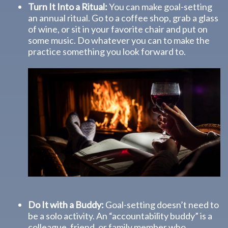
Turn It Into a Ritual:
You can make goal-setting
an annual ritual. Go to a coffee shop, grab a glass
of wine, or sit in your favorite chair and put on
some music. Do whatever you can to make the
practice something you look forward to.
Do It with a Buddy:
Goal-setting doesn’t need to
be a solo activity. An “accountability buddy” is a
colleague, friend, or family member who