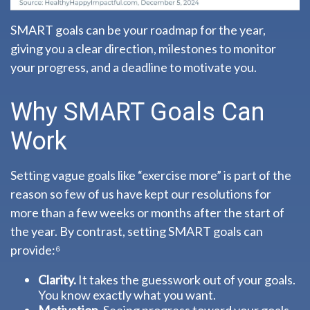
SMART goals can be your roadmap for the year,
giving you a clear direction, milestones to monitor
your progress, and a deadline to motivate you.
Why SMART Goals Can
Work
Setting vague goals like “exercise more” is part of the
reason so few of us have kept our resolutions for
more than a few weeks or months after the start of
the year. By contrast, setting SMART goals can
provide:⁶
Clarity.
It takes the guesswork out of your goals.
You know exactly what you want.