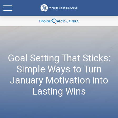
Goal Setting That Sticks:
Simple Ways to Turn
January Motivation into
Lasting Wins