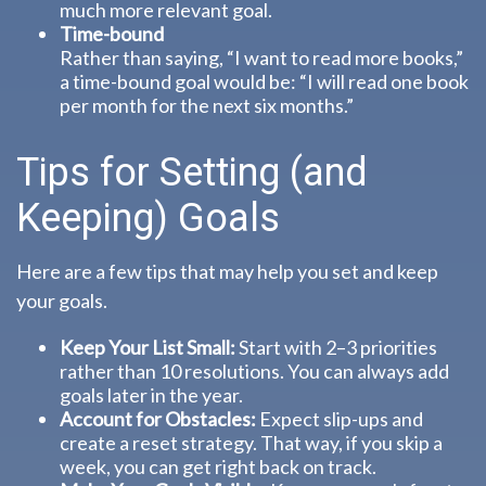
much more relevant goal.
Time-bound
Rather than saying, “I want to read more books,”
a time-bound goal would be: “I will read one book
per month for the next six months.”
Tips for Setting (and
Keeping) Goals
Here are a few tips that may help you set and keep
your goals.
Keep Your List Small:
Start with 2–3 priorities
rather than 10 resolutions. You can always add
goals later in the year.
Account for Obstacles:
Expect slip-ups and
create a reset strategy. That way, if you skip a
week, you can get right back on track.