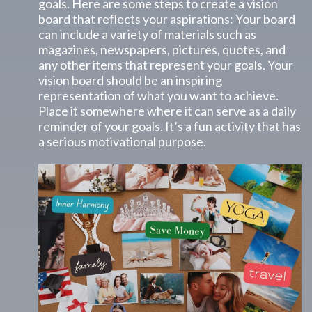
goals. Here are some steps to create a vision
board that reflects your aspirations: Your board
can include a variety of materials such as
magazines, newspapers, pictures, quotes, and
any other items that represent your goals. Your
vision board should be an inspiring
representation of what you want to achieve.
Place it somewhere where it can serve as a daily
reminder of your goals. It’s a fun activity that has
a serious motivational purpose.