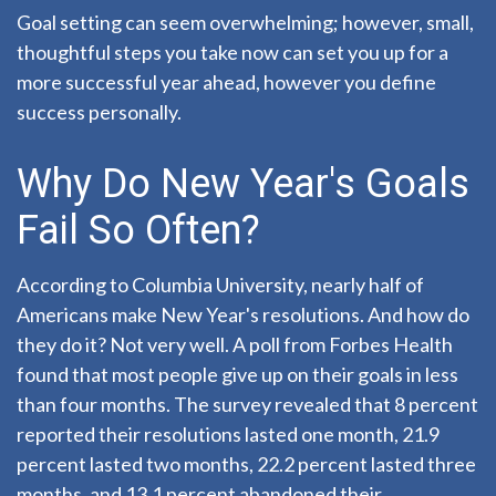
Goal setting can seem overwhelming; however, small,
thoughtful steps you take now can set you up for a
more successful year ahead, however you define
success personally.
Why Do New Year's Goals
Fail So Often?
According to Columbia University, nearly half of
Americans make New Year's resolutions. And how do
they do it? Not very well. A poll from Forbes Health
found that most people give up on their goals in less
than four months. The survey revealed that 8 percent
reported their resolutions lasted one month, 21.9
percent lasted two months, 22.2 percent lasted three
months, and 13.1 percent abandoned their