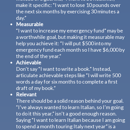
make it specific: “I want to lose 10 pounds over
the next six months by exercising 30 minutes a
day.”
Measurable
“I want to increase my emergency fund” may be
a worthwhile goal, but making it measurable may
help you achieve it: “I will put $500 into my
emergency fund each month so I have $6,000 by
the end of the year.”
Achievable
Don’t say “I want to write a book.” Instead,
articulate achievable steps like “I will write 500
words a day for six months to complete a first
draft of my book.”
Relevant
There should be a solid reason behind your goal.
“I’ve always wanted to learn Italian, so I’m going
to do it this year,” isn’t a good enough reason.
Saying “I want to learn Italian because I am going
to spend a month touring Italy next year” is a