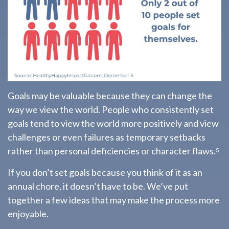
Goals may be valuable because they can change the
way we view the world. People who consistently set
goals tend to view the world more positively and view
challenges or even failures as temporary setbacks
rather than personal deficiencies or character flaws.⁵
If you don’t set goals because you think of it as an
annual chore, it doesn’t have to be. We’ve put
together a few ideas that may make the process more
enjoyable.