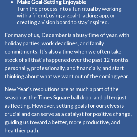
Make Goal-Setting Enjoyable
Turn the process into a fun ritual by working
with a friend, using a goal-tracking app, or
creating a vision board to stay inspired.
For many of us, December is a busy time of year, with
holiday parties, work deadlines, and family
commitments. It’s also a time when we often take
stock of all that’s happened over the past 12 months,
personally, professionally, and financially, and start
thinking about what we want out of the coming year.
New Year's resolutions are as much a part of the
season as the Times Square ball drop, and often just
as fleeting. However, setting goals for ourselves is
crucial and can serve as a catalyst for positive change,
guiding us toward a better, more productive, and
healthier path.