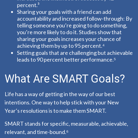
percent.³
Sharing your goals with a friend can add
accountability and increased follow-through: By
telling someone you’re going to do something,
you’re more likely to do it. Studies show that
sharing your goals increases your chance of
achieving them by up to 95 percent.⁴
Setting goals that are challenging but achievable
leads to 90 percent better performance.⁵
What Are SMART Goals?
Life has a way of getting in the way of our best
intentions. One way to help stick with your New
Year’s resolutions is to make them SMART.
SMART stands for specific, measurable, achievable,
relevant, and time-bound.⁶