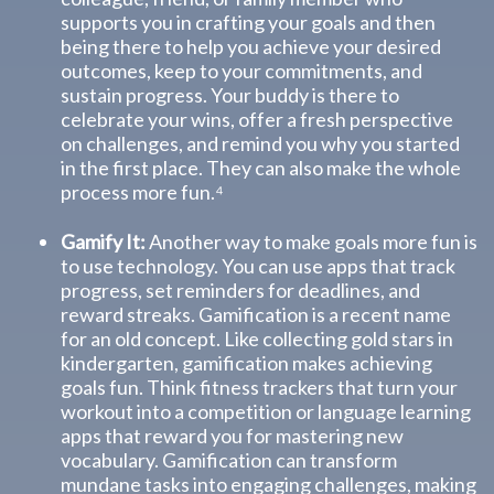
supports you in crafting your goals and then
being there to help you achieve your desired
outcomes, keep to your commitments, and
sustain progress. Your buddy is there to
celebrate your wins, offer a fresh perspective
on challenges, and remind you why you started
in the first place. They can also make the whole
process more fun.⁴
Gamify It:
Another way to make goals more fun is
to use technology. You can use apps that track
progress, set reminders for deadlines, and
reward streaks. Gamification is a recent name
for an old concept. Like collecting gold stars in
kindergarten, gamification makes achieving
goals fun. Think fitness trackers that turn your
workout into a competition or language learning
apps that reward you for mastering new
vocabulary. Gamification can transform
mundane tasks into engaging challenges, making