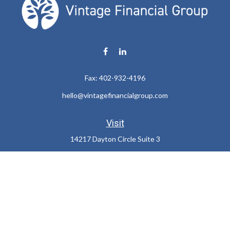
Fax:
402-932-4196
hello@vintagefinancialgroup.com
Visit
14217 Dayton Circle Suite 3
Omaha,
NE
68137
Connect
Office:
402-932-7233
LPL
Financial Form CRS