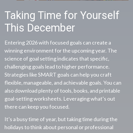
Taking Time for Yourself
This December
Entering 2026 with focused goals can create a
winning environment for the upcoming year. The
science of goal setting indicates that specific,
challenging goals lead to higher performance.
Strategies like SMART goals can help you craft
flexible, manageable, and achievable goals. You can
also download plenty of tools, books, and printable
goal-setting worksheets. Leveraging what’s out
there can keep you focused.
It’s a busy time of year, but taking time during the
holidays to think about personal or professional