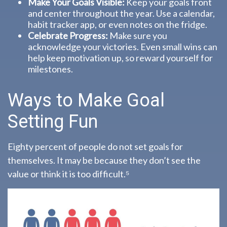
Make Your Goals Visible:
Keep your goals front
and center throughout the year. Use a calendar,
habit tracker app, or even notes on the fridge.
Celebrate Progress:
Make sure you
acknowledge your victories. Even small wins can
help keep motivation up, so reward yourself for
milestones.
Ways to Make Goal
Setting Fun
Eighty percent of people do not set goals for
themselves. It may be because they don’t see the
value or think it is too difficult.⁵