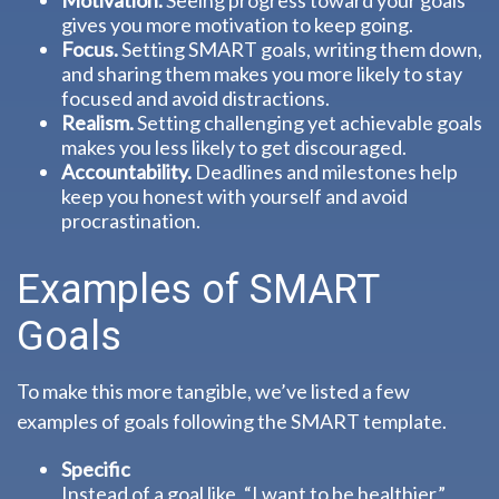
Motivation.
Seeing progress toward your goals
gives you more motivation to keep going.
Focus.
Setting SMART goals, writing them down,
and sharing them makes you more likely to stay
focused and avoid distractions.
Realism.
Setting challenging yet achievable goals
makes you less likely to get discouraged.
Accountability.
Deadlines and milestones help
keep you honest with yourself and avoid
procrastination.
Examples of SMART
Goals
To make this more tangible, we’ve listed a few
examples of goals following the SMART template.
Specific
Instead of a goal like, “I want to be healthier,”