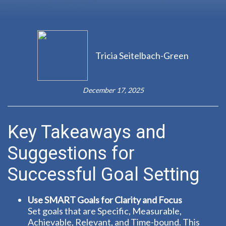
Tricia Seitelbach-Green
December 17, 2025
Key Takeaways and
Suggestions for
Successful Goal Setting
Use SMART Goals for Clarity and Focus
Set goals that are Specific, Measurable,
Achievable, Relevant, and Time-bound. This