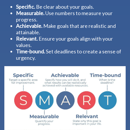
Specific.
Be clear about your goals.
Measurable.
Use numbers to measure your
progress.
Achievable.
Make goals that are realistic and
attainable.
Relevant.
Ensure your goals align with your
values.
Time-bound.
Set deadlines to create a sense of
urgency.