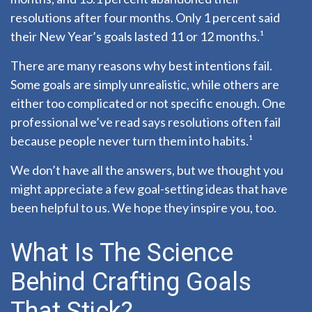
resolutions after four months. Only 1 percent said
their New Year’s goals lasted 11 or 12 months.¹
There are many reasons why best intentions fail.
Some goals are simply unrealistic, while others are
either too complicated or not specific enough. One
professional we’ve read says resolutions often fail
because people never turn them into habits.¹
We don’t have all the answers, but we thought you
might appreciate a few goal-setting ideas that have
been helpful to us. We hope they inspire you, too.
What Is The Science
Behind Crafting Goals
That Stick?