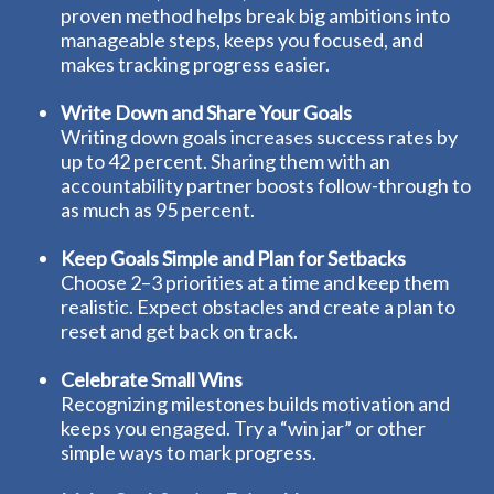
proven method helps break big ambitions into
manageable steps, keeps you focused, and
makes tracking progress easier.
Write Down and Share Your Goals
Writing down goals increases success rates by
up to 42 percent. Sharing them with an
accountability partner boosts follow-through to
as much as 95 percent.
Keep Goals Simple and Plan for Setbacks
Choose 2–3 priorities at a time and keep them
realistic. Expect obstacles and create a plan to
reset and get back on track.
Celebrate Small Wins
Recognizing milestones builds motivation and
keeps you engaged. Try a “win jar” or other
simple ways to mark progress.