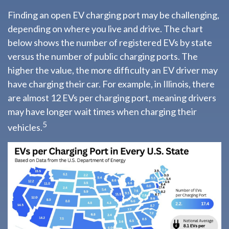
Finding an open EV charging port may be challenging,
depending on where you live and drive. The chart
below shows the number of registered EVs by state
versus the number of public charging ports. The
higher the value, the more difficulty an EV driver may
have charging their car. For example, in Illinois, there
are almost 12 EVs per charging port, meaning drivers
may have longer wait times when charging their
5
vehicles.