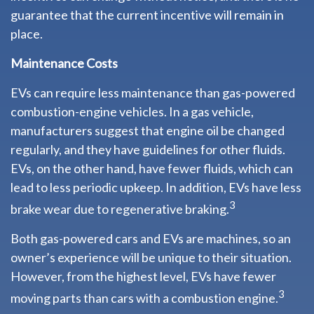
guarantee that the current incentive will remain in
place.
Maintenance Costs
EVs can require less maintenance than gas-powered
combustion-engine vehicles. In a gas vehicle,
manufacturers suggest that engine oil be changed
regularly, and they have guidelines for other fluids.
EVs, on the other hand, have fewer fluids, which can
lead to less periodic upkeep. In addition, EVs have less
3
brake wear due to regenerative braking.
Both gas-powered cars and EVs are machines, so an
owner’s experience will be unique to their situation.
However, from the highest level, EVs have fewer
3
moving parts than cars with a combustion engine.