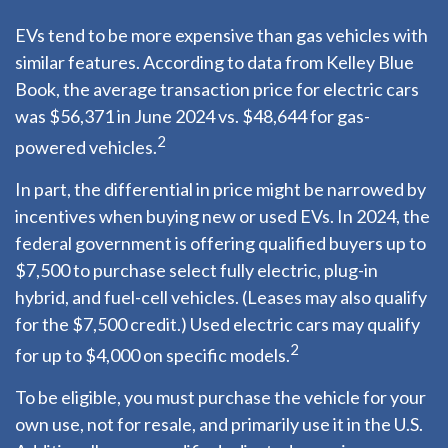
EVs tend to be more expensive than gas vehicles with
similar features. According to data from Kelley Blue
Book, the average transaction price for electric cars
was $56,371 in June 2024 vs. $48,644 for gas-
2
powered vehicles.
In part, the differential in price might be narrowed by
incentives when buying new or used EVs. In 2024, the
federal government is offering qualified buyers up to
$7,500 to purchase select fully electric, plug-in
hybrid, and fuel-cell vehicles. (Leases may also qualify
for the $7,500 credit.) Used electric cars may qualify
2
for up to $4,000 on specific models.
To be eligible, you must purchase the vehicle for your
own use, not for resale, and primarily use it in the U.S.