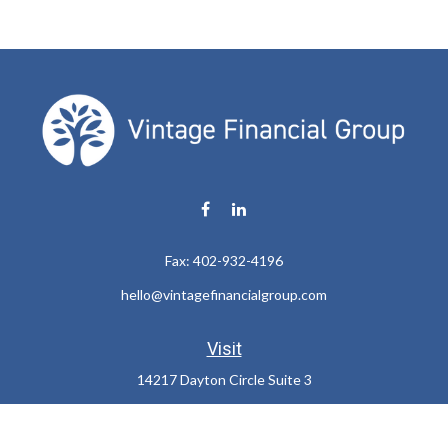
Fax:
402-932-4196
hello@vintagefinancialgroup.com
Visit
14217 Dayton Circle Suite 3
Omaha,
NE
68137