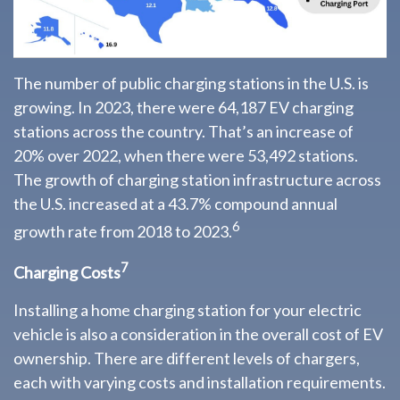
The number of public charging stations in the U.S. is
growing. In 2023, there were 64,187 EV charging
stations across the country. That’s an increase of
20% over 2022, when there were 53,492 stations.
The growth of charging station infrastructure across
the U.S. increased at a 43.7% compound annual
6
growth rate from 2018 to 2023.
7
Charging Costs
Installing a home charging station for your electric
vehicle is also a consideration in the overall cost of EV
ownership. There are different levels of chargers,
each with varying costs and installation requirements.