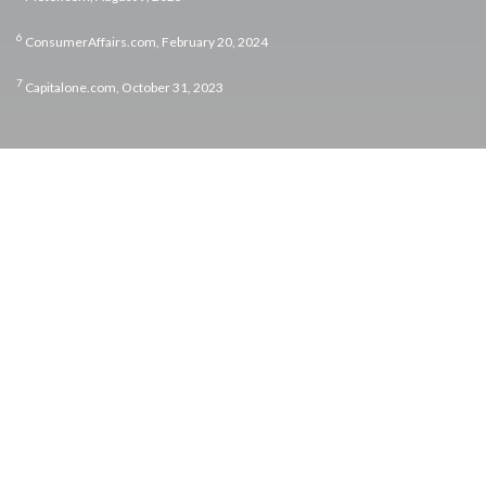
6
ConsumerAffairs.com, February 20, 2024
7
Capitalone.com, October 31, 2023