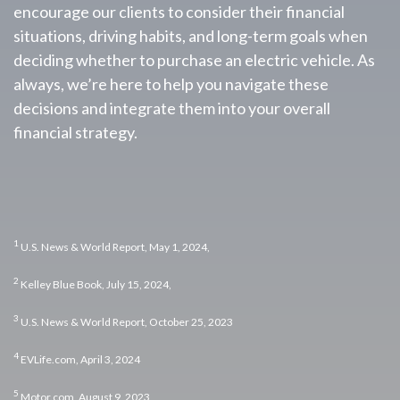
encourage our clients to consider their financial
situations, driving habits, and long-term goals when
deciding whether to purchase an electric vehicle. As
always, we’re here to help you navigate these
decisions and integrate them into your overall
financial strategy.
1
U.S. News & World Report, May 1, 2024,
2
Kelley Blue Book, July 15, 2024,
3
U.S. News & World Report, October 25, 2023
4
EVLife.com, April 3, 2024
5
Motor.com, August 9, 2023