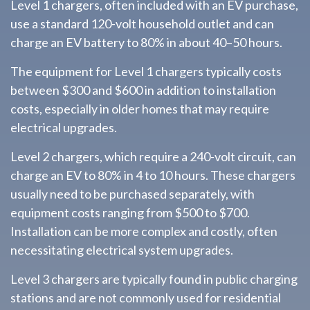
Level 1 chargers, often included with an EV purchase,
use a standard 120-volt household outlet and can
charge an EV battery to 80% in about 40–50 hours.
The equipment for Level 1 chargers typically costs
between $300 and $600 in addition to installation
costs, especially in older homes that may require
electrical upgrades.
Level 2 chargers, which require a 240-volt circuit, can
charge an EV to 80% in 4 to 10 hours. These chargers
usually need to be purchased separately, with
equipment costs ranging from $500 to $700.
Installation can be more complex and costly, often
necessitating electrical system upgrades.
Level 3 chargers are typically found in public charging
stations and are not commonly used for residential