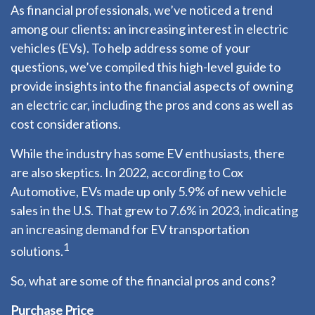
As financial professionals, we’ve noticed a trend
among our clients: an increasing interest in electric
vehicles (EVs). To help address some of your
questions, we’ve compiled this high-level guide to
provide insights into the financial aspects of owning
an electric car, including the pros and cons as well as
cost considerations.
While the industry has some EV enthusiasts, there
are also skeptics. In 2022, according to Cox
Automotive, EVs made up only 5.9% of new vehicle
sales in the U.S. That grew to 7.6% in 2023, indicating
an increasing demand for EV transportation
1
solutions.
So, what are some of the financial pros and cons?
Purchase Price