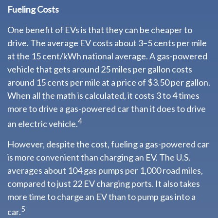
Fueling Costs
One benefit of EVs is that they can be cheaper to
drive. The average EV costs about 3–5 cents per mile
at the 15 cent/kWh national average. A gas-powered
vehicle that gets around 25 miles per gallon costs
around 15 cents per mile at a price of $3.50 per gallon.
When all the math is calculated, it costs 3 to 4 times
more to drive a gas-powered car than it does to drive
4
an electric vehicle.
However, despite the cost, fueling a gas-powered car
is more convenient than charging an EV. The U.S.
averages about 104 gas pumps per 1,000 road miles,
compared to just 22 EV charging ports. It also takes
more time to charge an EV than to pump gas into a
5
car.