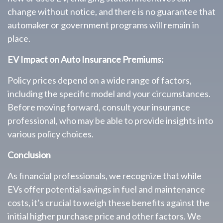
change without notice, and there is no guarantee that
automaker or government programs will remain in
place.
EV Impact on Auto Insurance Premiums:
Policy prices depend on a wide range of factors,
including the specific model and your circumstances.
Before moving forward, consult your insurance
professional, who may be able to provide insights into
various policy choices.
Conclusion
As financial professionals, we recognize that while
EVs offer potential savings in fuel and maintenance
costs, it’s crucial to weigh these benefits against the
initial higher purchase price and other factors. We