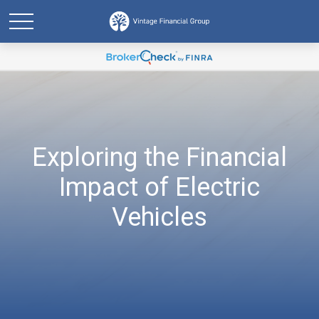
Exploring the Financial
Impact of Electric
Vehicles