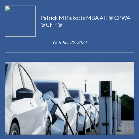
Patrick M Ricketts MBA AIF® CPWA
® CFP ®
October 22, 2024