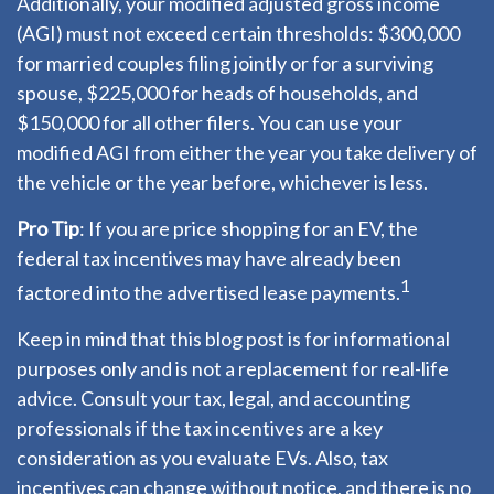
Additionally, your modified adjusted gross income
(AGI) must not exceed certain thresholds: $300,000
for married couples filing jointly or for a surviving
spouse, $225,000 for heads of households, and
$150,000 for all other filers. You can use your
modified AGI from either the year you take delivery of
the vehicle or the year before, whichever is less.
Pro Tip
: If you are price shopping for an EV, the
federal tax incentives may have already been
1
factored into the advertised lease payments.
Keep in mind that this blog post is for informational
purposes only and is not a replacement for real-life
advice. Consult your tax, legal, and accounting
professionals if the tax incentives are a key
consideration as you evaluate EVs. Also, tax
incentives can change without notice, and there is no