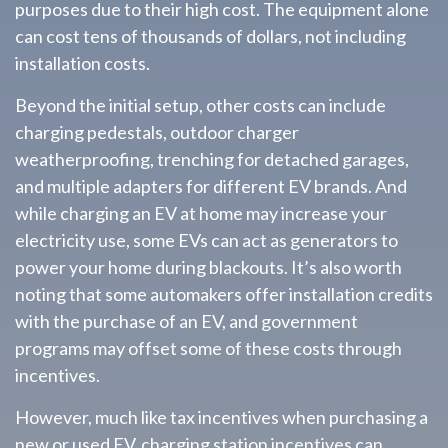
purposes due to their high cost. The equipment alone
can cost tens of thousands of dollars, not including
installation costs.
Beyond the initial setup, other costs can include
charging pedestals, outdoor charger
weatherproofing, trenching for detached garages,
and multiple adapters for different EV brands. And
while charging an EV at home may increase your
electricity use, some EVs can act as generators to
power your home during blackouts. It’s also worth
noting that some automakers offer installation credits
with the purchase of an EV, and government
programs may offset some of these costs through
incentives.
However, much like tax incentives when purchasing a
new or used EV, charging station incentives can