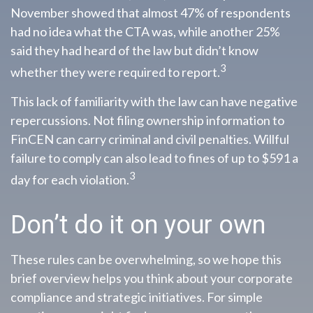
November showed that almost 47% of respondents
had no idea what the CTA was, while another 25%
said they had heard of the law but didn’t know
3
whether they were required to report.
This lack of familiarity with the law can have negative
repercussions. Not filing ownership information to
FinCEN can carry criminal and civil penalties. Willful
failure to comply can also lead to fines of up to $591 a
3
day for each violation.
Don’t do it on your own
These rules can be overwhelming, so we hope this
brief overview helps you think about your corporate
compliance and strategic initiatives. For simple