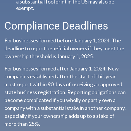
a substantial footprint in the US may also be
exempt.
Compliance Deadlines
For businesses formed before January 1, 2024: The
deadline to report beneficial owners if they meet the
ownership threshold is January 1, 2025.
For businesses formed after January 1, 2024: New
companies established after the start of this year
must report within 90 days of receiving an approved
state business registration. Reporting obligations can
become complicated if you wholly or partly own a
company with a substantial stake in another company,
especially if your ownership adds up to a stake of
more than 25%.