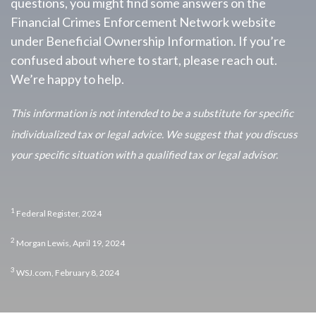
questions, you might find some answers on the
Financial Crimes Enforcement Network website
under Beneficial Ownership Information. If you’re
confused about where to start, please reach out.
We’re happy to help.
This information is not intended to be a substitute for specific
individualized tax or legal advice. We suggest that you discuss
your specific situation with a qualified tax or legal advisor.
1
Federal Register, 2024
2
Morgan Lewis, April 19, 2024
3
WSJ.com, February 8, 2024