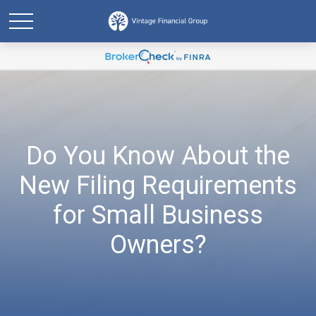
Do You Know About the
New Filing Requirements
for Small Business
Owners?