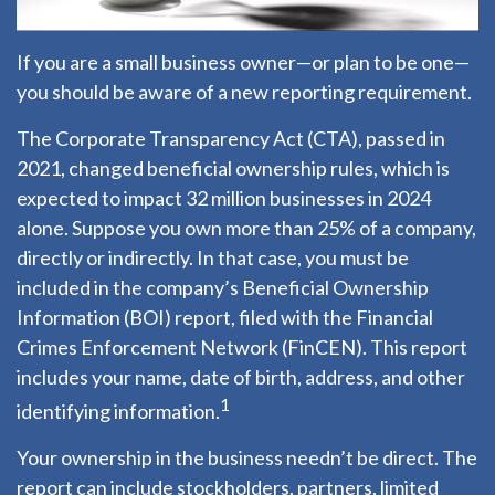
If you are a small business owner—or plan to be one—
you should be aware of a new reporting requirement.
The Corporate Transparency Act (CTA), passed in
2021, changed beneficial ownership rules, which is
expected to impact 32 million businesses in 2024
alone. Suppose you own more than 25% of a company,
directly or indirectly. In that case, you must be
included in the company’s Beneficial Ownership
Information (BOI) report, filed with the Financial
Crimes Enforcement Network (FinCEN). This report
includes your name, date of birth, address, and other
1
identifying information.
Your ownership in the business needn’t be direct. The
report can include stockholders, partners, limited