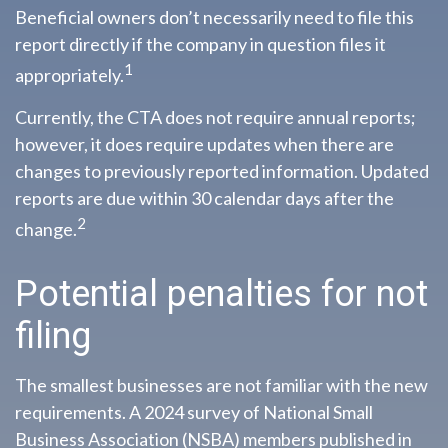
Beneficial owners don’t necessarily need to file this
report directly if the company in question files it
1
appropriately.
Currently, the CTA does not require annual reports;
however, it does require updates when there are
changes to previously reported information. Updated
reports are due within 30 calendar days after the
2
change.
Potential penalties for not
filing
The smallest businesses are not familiar with the new
requirements. A 2024 survey of National Small
Business Association (NSBA) members published in