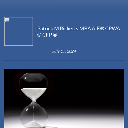
Patrick M Ricketts MBA AIF® CPWA
® CFP ®
July 17, 2024