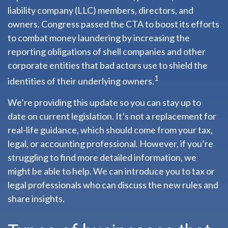
liability company (LLC) members, directors, and
owners. Congress passed the CTA to boost its efforts
to combat money laundering by increasing the
reporting obligations of shell companies and other
corporate entities that bad actors use to shield the
1
identities of their underlying owners.
We’re providing this update so you can stay up to
date on current legislation. It’s not a replacement for
real-life guidance, which should come from your tax,
legal, or accounting professional. However, if you’re
struggling to find more detailed information, we
might be able to help. We can introduce you to tax or
legal professionals who can discuss the new rules and
share insights.