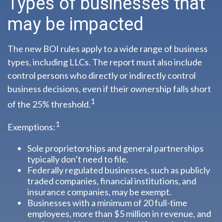
Types of businesses that
may be impacted
The new BOI rules apply to a wide range of business
types, including LLCs. The report must also include
control persons who directly or indirectly control
business decisions, even if their ownership falls short
1
of the 25% threshold.
1
Exemptions:
Sole proprietorships and general partnerships
typically don’t need to file.
Federally regulated businesses, such as publicly
traded companies, financial institutions, and
insurance companies, may be exempt.
Businesses with a minimum of 20 full-time
employees, more than $5 million in revenue, and