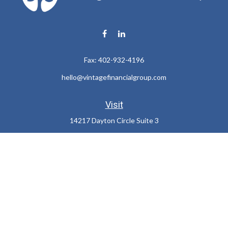
Fax:
402-932-4196
hello@vintagefinancialgroup.com
Visit
14217 Dayton Circle Suite 3
Omaha,
NE
68137
Connect
Office:
402-932-7233
LPL
Financial Form CRS
Check the background of your financial professional on FINRA's