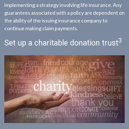
implementing a strategy involving life insurance. Any
guarantees associated with a policy are dependent on
the ability of the issuing insurance company to
continue making claim payments.
3
Set up a charitable donation trust