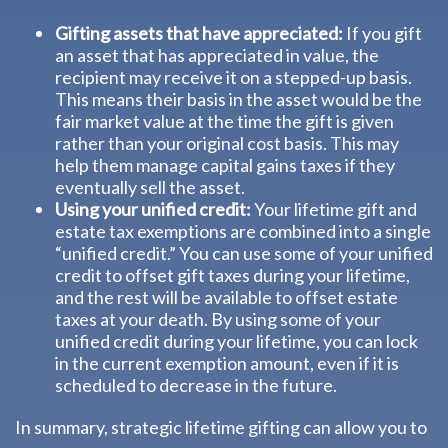
Gifting assets that have appreciated:
If you gift
an asset that has appreciated in value, the
recipient may receive it on a stepped-up basis.
This means their basis in the asset would be the
fair market value at the time the gift is given
rather than your original cost basis. This may
help them manage capital gains taxes if they
eventually sell the asset.
Using your unified credit:
Your lifetime gift and
estate tax exemptions are combined into a single
“unified credit.” You can use some of your unified
credit to offset gift taxes during your lifetime,
and the rest will be available to offset estate
taxes at your death. By using some of your
unified credit during your lifetime, you can lock
in the current exemption amount, even if it is
scheduled to decrease in the future.
In summary, strategic lifetime gifting can allow you to