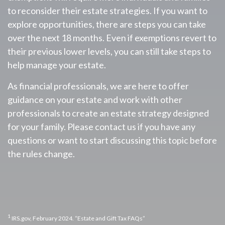
to reconsider their estate strategies. If you want to
explore opportunities, there are steps you can take
over the next 18 months. Even if exemptions revert to
their previous lower levels, you can still take steps to
help manage your estate.
As financial professionals, we are here to offer
guidance on your estate and work with other
professionals to create an estate strategy designed
for your family. Please contact us if you have any
questions or want to start discussing this topic before
the rules change.
1
IRS.gov, February 2024. “Estate and Gift Tax FAQs”