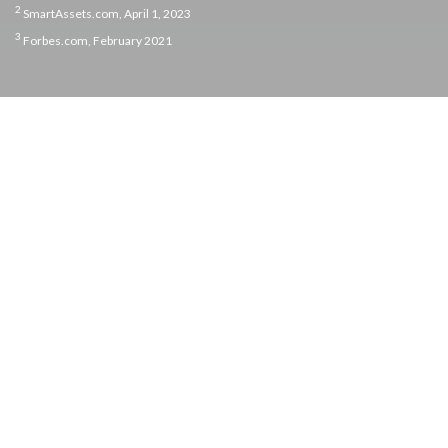
2
SmartAssets.com, April 1, 2023
3
Forbes.com, February 2021