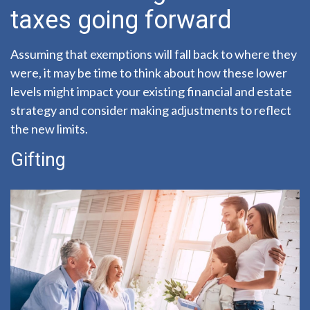
taxes going forward
Assuming that exemptions will fall back to where they
were, it may be time to think about how these lower
levels might impact your existing financial and estate
strategy and consider making adjustments to reflect
the new limits.
Gifting