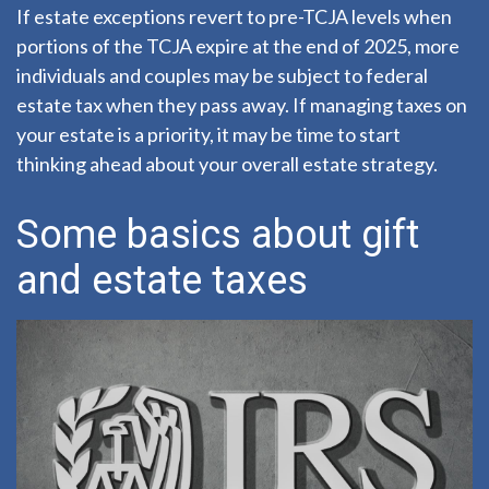
If estate exceptions revert to pre-TCJA levels when
portions of the TCJA expire at the end of 2025, more
individuals and couples may be subject to federal
estate tax when they pass away. If managing taxes on
your estate is a priority, it may be time to start
thinking ahead about your overall estate strategy.
Some basics about gift
and estate taxes