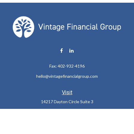
Fax:
402-932-4196
hello@vintagefinancialgroup.com
Visit
14217 Dayton Circle Suite 3
Omaha,
NE
68137
Connect