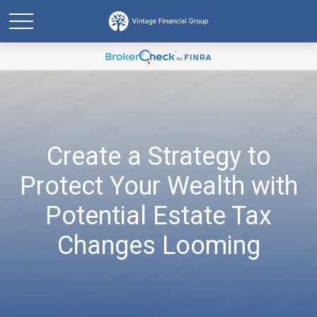
Create a Strategy to
Protect Your Wealth with
Potential Estate Tax
Changes Looming