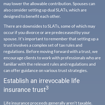
may lower the allowable contribution. Spouses can
also consider setting up dual SLATs, which are
designed to benefit each other.
There are downsides to SLATs, some of which may
occur if you divorce or are predeceased by your
spouse. It’s important to remember that setting up a
trust involves a complex set of tax rules and
regulations. Before moving forward with a trust, we
encourage clients to work with professionals who are
familiar with the relevant rules and regulations and
can offer guidance on various trust strategies.
Establish an irrevocable life
3
insurance trust
Life insurance proceeds generally aren’t taxable.