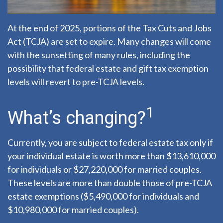
At the end of 2025, portions of the Tax Cuts and Jobs
Act (TCJA) are set to expire. Many changes will come
with the sunsetting of many rules, including the
possibility that federal estate and gift tax exemption
levels will revert to pre-TCJA levels.
1
What’s changing?
Currently, you are subject to federal estate tax only if
your individual estate is worth more than $13,610,000
for individuals or $27,220,000 for married couples.
These levels are more than double those of pre-TCJA
estate exemptions ($5,490,000 for individuals and
$10,980,000 for married couples).