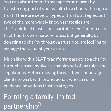
You can also attempt to manage estate taxes by
transferring part of your wealth to a charity through a
trust. There are several types of trust strategies, but
two of the more widely known strategies are
charitable lead trusts and charitable remainder trusts.
Each has its own characteristics, but generally, by
donating to charity through a trust, you are looking to
manage the value of your estate.
Much like with a SLAT, transferring assets to a charity
through a trust involves a complex set of tax rules and
regulations. Before moving forward, we encourage
clients to work with professionals who can offer
guidance on various trust strategies.
Forming a family limited
3
partnership