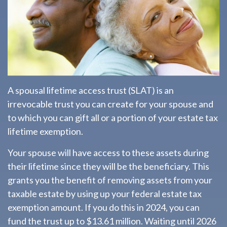
A spousal lifetime access trust (SLAT) is an
irrevocable trust you can create for your spouse and
to which you can gift all or a portion of your estate tax
lifetime exemption.
Your spouse will have access to these assets during
their lifetime since they will be the beneficiary. This
grants you the benefit of removing assets from your
taxable estate by using up your federal estate tax
exemption amount. If you do this in 2024, you can
fund the trust up to $13.61 million. Waiting until 2026