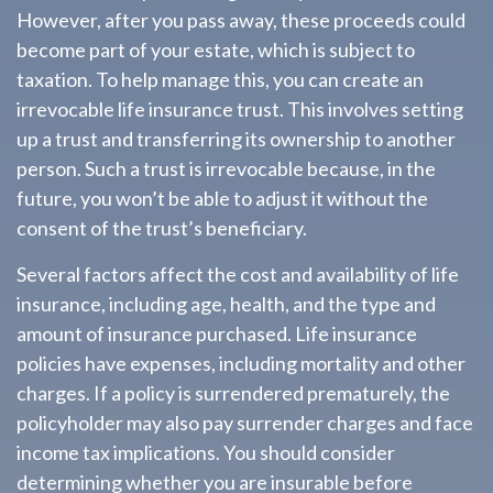
However, after you pass away, these proceeds could
become part of your estate, which is subject to
taxation. To help manage this, you can create an
irrevocable life insurance trust. This involves setting
up a trust and transferring its ownership to another
person. Such a trust is irrevocable because, in the
future, you won’t be able to adjust it without the
consent of the trust’s beneficiary.
Several factors affect the cost and availability of life
insurance, including age, health, and the type and
amount of insurance purchased. Life insurance
policies have expenses, including mortality and other
charges. If a policy is surrendered prematurely, the
policyholder may also pay surrender charges and face
income tax implications. You should consider
determining whether you are insurable before