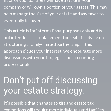
Each of your partners will have a stake in your
company or will own a portion of your assets. This may
help manage the size of your estate and any taxes to
eventually be owed.
This article is for informational purposes only and is
not intended as a replacement for real-life advice on
structuring a family-limited partnership. If this
approach piques your interest, we encourage more
discussions with your tax, legal, and accounting
professionals.
Don’t put off discussing
your estate strategy.
It’s possible that changes to gift and estate tax
exemptions will require more individuals and families