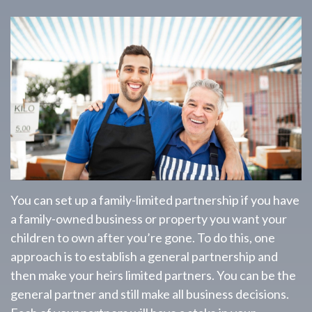
You can set up a family-limited partnership if you have
a family-owned business or property you want your
children to own after you’re gone. To do this, one
approach is to establish a general partnership and
then make your heirs limited partners. You can be the
general partner and still make all business decisions.