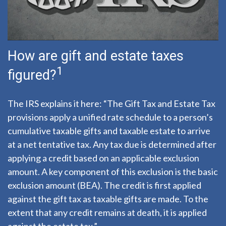
How are gift and estate taxes
1
figured?
The IRS explains it here: “The Gift Tax and Estate Tax
provisions apply a unified rate schedule to a person’s
cumulative taxable gifts and taxable estate to arrive
at a net tentative tax. Any tax due is determined after
applying a credit based on an applicable exclusion
amount. A key component of this exclusion is the basic
exclusion amount (BEA). The credit is first applied
against the gift tax as taxable gifts are made. To the
extent that any credit remains at death, it is applied