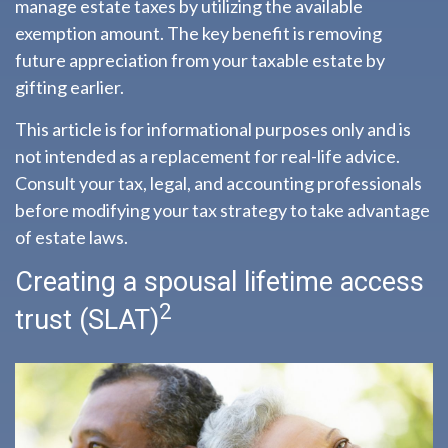
manage estate taxes by utilizing the available
exemption amount. The key benefit is removing
future appreciation from your taxable estate by
gifting earlier.
This article is for informational purposes only and is
not intended as a replacement for real-life advice.
Consult your tax, legal, and accounting professionals
before modifying your tax strategy to take advantage
of estate laws.
Creating a spousal lifetime access
2
trust (SLAT)