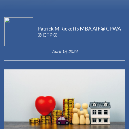
Patrick M Ricketts MBA AIF® CPWA
® CFP ®
April 16, 2024