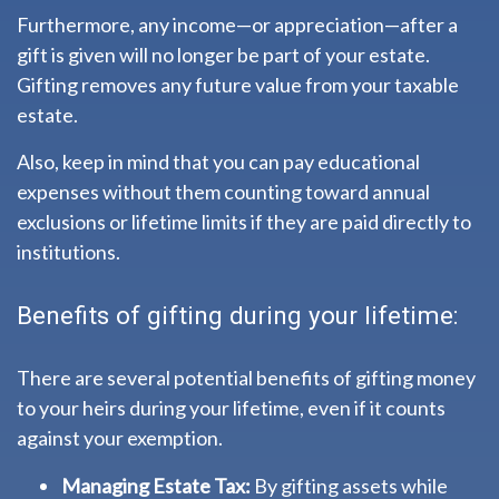
Furthermore, any income—or appreciation—after a
gift is given will no longer be part of your estate.
Gifting removes any future value from your taxable
estate.
Also, keep in mind that you can pay educational
expenses without them counting toward annual
exclusions or lifetime limits if they are paid directly to
institutions.
Benefits of gifting during your lifetime:
There are several potential benefits of gifting money
to your heirs during your lifetime, even if it counts
against your exemption.
Managing Estate Tax:
By gifting assets while