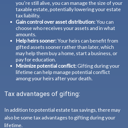
you’re still alive, you can manage the size of your
taxable estate, potentially lowering your estate
tax liability.
Gain control over asset distribution:
You can
choose who receives your assets and in what
amounts.
Help heirs sooner:
Your heirs can benefit from
gifted assets sooner rather than later, which
may help them buy a home, start a business, or
pay for education.
Minimize potential conflict:
Gifting during your
lifetime can help manage potential conflict
among your heirs after your death.
Tax advantages of gifting:
In addition to potential estate tax savings, there may
also be some tax advantages to gifting during your
lifetime.