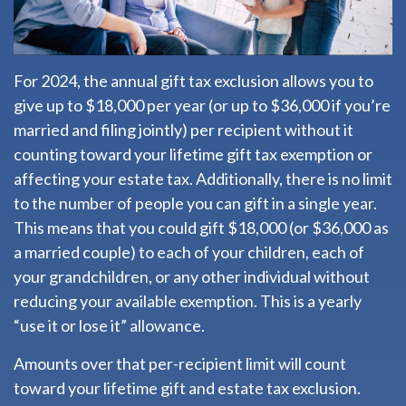
For 2024, the annual gift tax exclusion allows you to
give up to $18,000 per year (or up to $36,000 if you’re
married and filing jointly) per recipient without it
counting toward your lifetime gift tax exemption or
affecting your estate tax. Additionally, there is no limit
to the number of people you can gift in a single year.
This means that you could gift $18,000 (or $36,000 as
a married couple) to each of your children, each of
your grandchildren, or any other individual without
reducing your available exemption. This is a yearly
“use it or lose it” allowance.
Amounts over that per-recipient limit will count
toward your lifetime gift and estate tax exclusion.