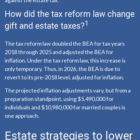
against the estate tax.”
How did the tax reform law change
1
gift and estate taxes?
The tax reform law doubled the BEA for tax years
2018 through 2025 and adjusted the BEA for
inflation. Under the tax reform law, this increase is
only temporary. Thus, in 2026, the BEA is due to
revert to its pre-2018 level, adjusted for inflation.
The projected inflation adjustments vary, but from a
preparation standpoint, using $5,490,000 for
individuals and $10,980,000 for married couples is
one approach.
Estate strategies to lower