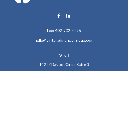
Fax:
402-932-4196
hello@vintagefinancialgroup.com
Visit
14217 Dayton Circle Suite 3
Omaha,
NE
68137
Connect
Office:
402-932-7233
LPL
Financial Form CRS
Check the background of your financial professional on FINRA's