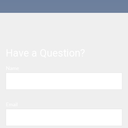
Have a Question?
Name
Email