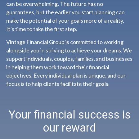
can be overwhelming. The future has no
guarantees, but the earlier you start planning can
make the potential of your goals more of a reality.
It’s time to take the first step.
Vintage Financial Group is committed to working
alongside you in striving to achieve your dreams. We
support individuals, couples, families, and businesses
in helping them work toward their financial
objectives. Every individual plan is unique, and our
focus is to help clients facilitate their goals.
Your financial success is
our reward