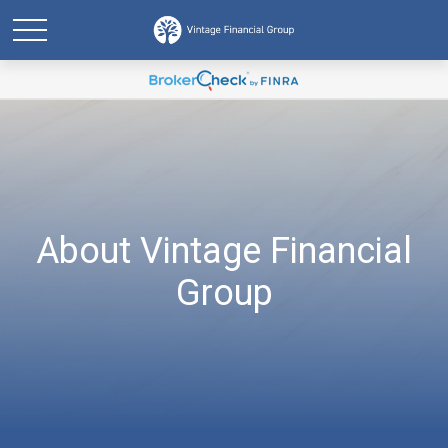
About Vintage Financial
Group