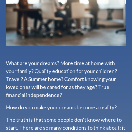
What are your dreams? More time at home with
your family? Quality education for your children?
Travel? A Summer home? Comfort knowing your
loved ones will be cared for as they age? True
financial independence?
How do you make your dreams become a reality?
The truth is that some people don’t know where to
start. There are so many conditions to think about; it