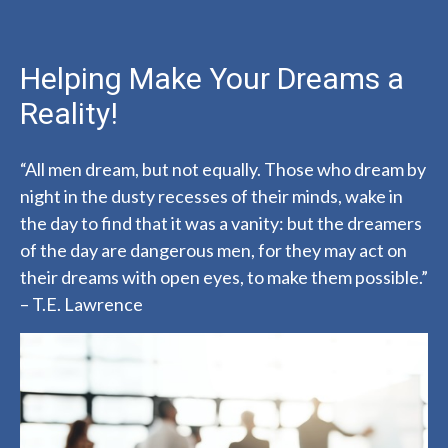
Helping Make Your Dreams a
Reality!
“All men dream, but not equally. Those who dream by
night in the dusty recesses of their minds, wake in
the day to find that it was a vanity: but the dreamers
of the day are dangerous men, for they may act on
their dreams with open eyes, to make them possible.”
– T.E. Lawrence