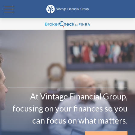
At Vintage Financial Group,
focusing on your finances so you
can focus on what matters.