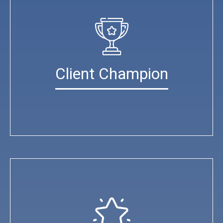
Client Champion