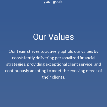
your goals.
Our Values
Our team strives to actively uphold our values by
consistently delivering personalized financial
strategies, providing exceptional client service, and
continuously adapting to meet the evolving needs of
their clients.