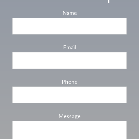
Name
Email
Phone
Message