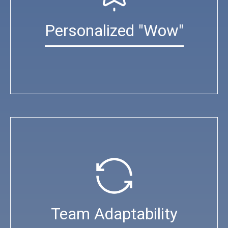
Personalized "Wow"
Team Adaptability