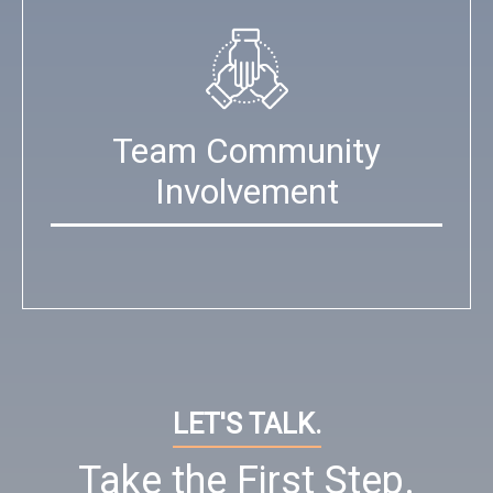
Team Community
Involvement
LET'S TALK.
Take the First Step.