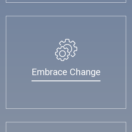
Embrace Change