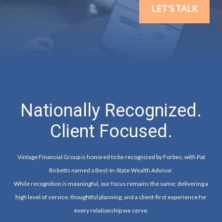
LET'S TALK
Nationally Recognized.
Client Focused.
Vintage Financial Group is honored to be recognized by Forbes, with Pat
Ricketts named a Best-In-State Wealth Advisor.
While recognition is meaningful, our focus remains the same: delivering a
high level of service, thoughtful planning, and a client-first experience for
every relationship we serve.