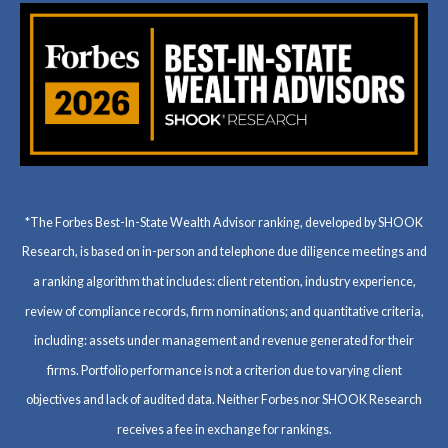
*The Forbes Best-In-State Wealth Advisor ranking, developed by SHOOK
Research, is based on in-person and telephone due diligence meetings and
a ranking algorithm that includes: client retention, industry experience,
review of compliance records, firm nominations; and quantitative criteria,
including: assets under management and revenue generated for their
firms. Portfolio performance is not a criterion due to varying client
objectives and lack of audited data. Neither Forbes nor SHOOK Research
receives a fee in exchange for rankings.