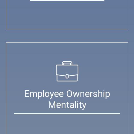
Employee Ownership
Mentality