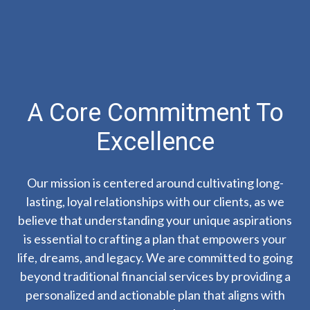
A Core Commitment To
Excellence
Our mission is centered around cultivating long-
lasting, loyal relationships with our clients, as we
believe that understanding your unique aspirations
is essential to crafting a plan that empowers your
life, dreams, and legacy. We are committed to going
beyond traditional financial services by providing a
personalized and actionable plan that aligns with