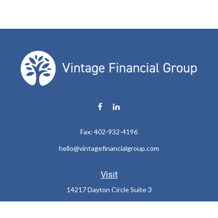
Fax:
402-932-4196
hello@vintagefinancialgroup.com
Visit
14217 Dayton Circle Suite 3
Omaha,
NE
68137