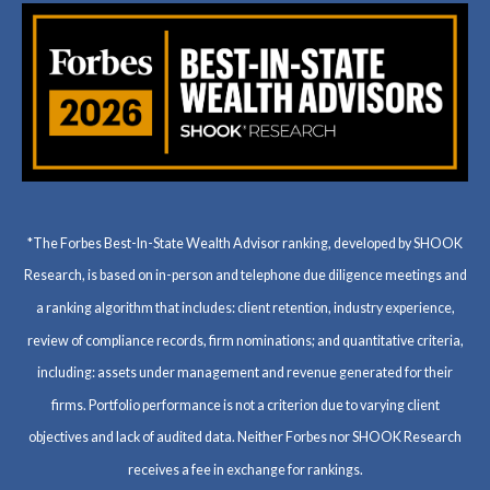
*The Forbes Best-In-State Wealth Advisor ranking, developed by SHOOK
Research, is based on in-person and telephone due diligence meetings and
a ranking algorithm that includes: client retention, industry experience,
review of compliance records, firm nominations; and quantitative criteria,
including: assets under management and revenue generated for their
firms. Portfolio performance is not a criterion due to varying client
objectives and lack of audited data. Neither Forbes nor SHOOK Research
receives a fee in exchange for rankings.