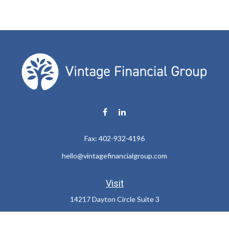
Fax:
402-932-4196
hello@vintagefinancialgroup.com
Visit
14217 Dayton Circle Suite 3
Omaha,
NE
68137