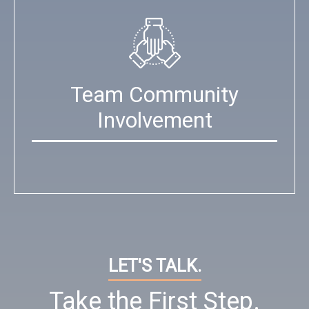
Team Community
Involvement
LET'S TALK.
Take the First Step.