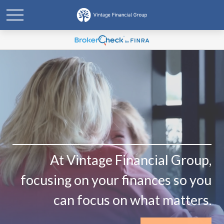
At Vintage Financial Group,
focusing on your finances so you
can focus on what matters.