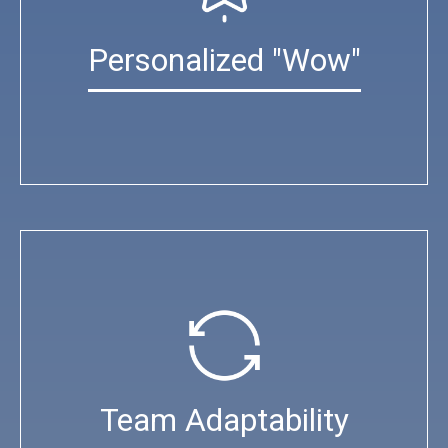
Personalized "Wow"
Team Adaptability