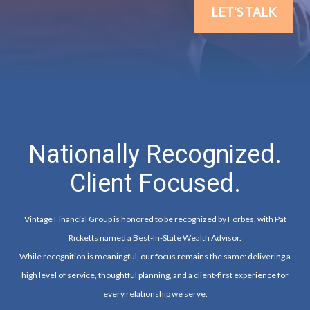
LET'S TALK
Nationally Recognized.
Client Focused.
Vintage Financial Group is honored to be recognized by Forbes, with Pat
Ricketts named a Best-In-State Wealth Advisor.
While recognition is meaningful, our focus remains the same: delivering a
high level of service, thoughtful planning, and a client-first experience for
every relationship we serve.