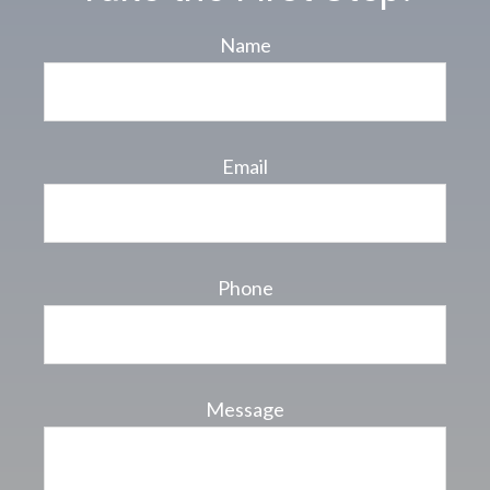
Name
Email
Phone
Message