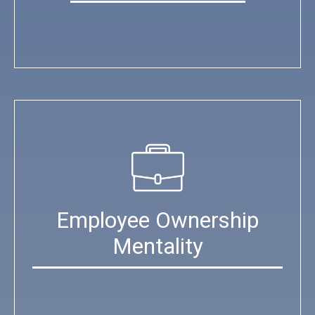
Employee Ownership
Mentality