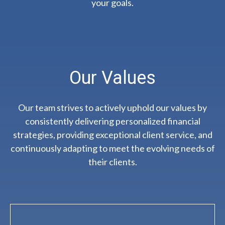
your goals.
Our Values
Our team strives to actively uphold our values by
consistently delivering personalized financial
strategies, providing exceptional client service, and
continuously adapting to meet the evolving needs of
their clients.