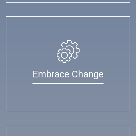
Embrace Change