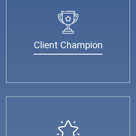
Client Champion