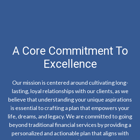
A Core Commitment To
Excellence
Our mission is centered around cultivating long-
lasting, loyal relationships with our clients, as we
believe that understanding your unique aspirations
is essential to crafting a plan that empowers your
life, dreams, and legacy. We are committed to going
beyond traditional financial services by providing a
personalized and actionable plan that aligns with